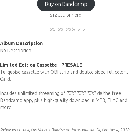
Buy on Bandcamp
$12
USD
or more
TSK! TSK! TSK! by I Kno
Album Description
No Description
Limited Edition Cassette - PRESALE
Turquoise cassette with OBI strip and double sided full color J
Card.
Includes unlimited streaming of
TSK! TSK! TSK!
via the free
Bandcamp app, plus high-quality download in MP3, FLAC and
more.
Released on Adeptus Minor's Bandcamp.
Info:
released September 4, 2020