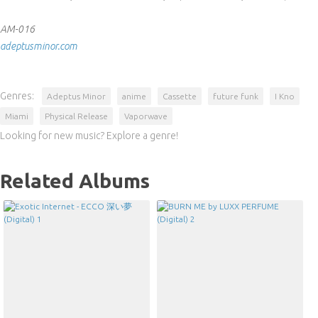
AM-016
adeptusminor.com
Genres:
Adeptus Minor
anime
Cassette
future funk
I Kno
Miami
Physical Release
Vaporwave
Looking for new music? Explore a genre!
Related Albums