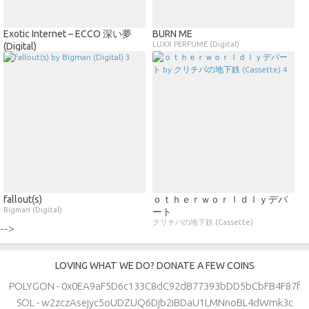
Exotic Internet – ECCO 深い夢
BURN ME
LUXX PERFUME (Digital)
(Digital)
fallout​(​s)
ｏｔｈｅｒｗｏｒｌｄｌｙデパ
Bigman (Digital)
ート
クリチバの地下鉄 (Cassette)
-->
LOVING WHAT WE DO? DONATE A FEW COINS
POLYGON - 0x0EA9aF5D6c133C8dC92dB77393bDD5bCbFB4F87f
SOL - w2zczAsejyc5oUDZUQ6Djb2iBDaU1LMNnoBL4dWmk3c