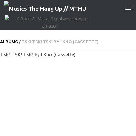
Skip to content
ALBUMS
/
TSK! TSK! TSK! BY I KNO (CASSETTE)
TSK! TSK! TSK! by I Kno (Cassette)