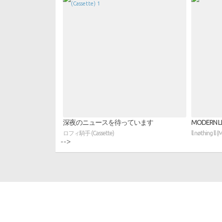
深夜のニュースを待っています
MODERN LI
ロフィ騎手 (Cassette)
ll nøthing ll (
-->