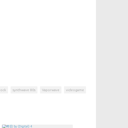
rock
synthwave 80s
Vaporwave
videogame