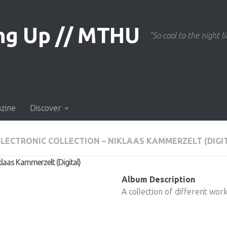
"So cool to the night li
azine
Discover
LECTRONIC COLLECTION – NIKLAAS KAMMERZELT (DIGI
klaas Kammerzelt (Digital)
Album Description
A collection of different work