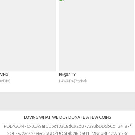
VING
RE​@​L1TY
MiniDisc)
HAWAII94 (Physical)
LOVING WHAT WE DO? DONATE A FEW COINS
POLYGON - 0x0EA9aF5D6c133C8dC92dB77393bDD5bCbFB4F87f
SOL - w2zczAsejyc5oUDZUQ6Djb2iBDaU1LMNnoBL4dWmk3c