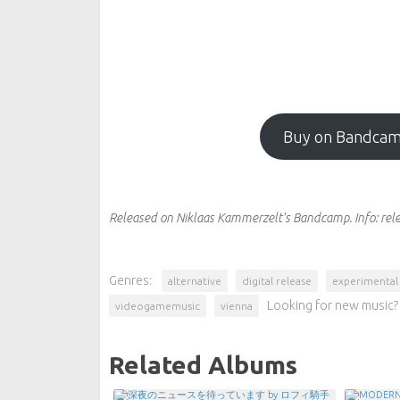
Buy on Bandca
Released on Niklaas Kammerzelt's Bandcamp.
Info:
rel
Genres:
alternative
digital release
experimental
Looking for new music? 
videogamemusic
vienna
Related Albums