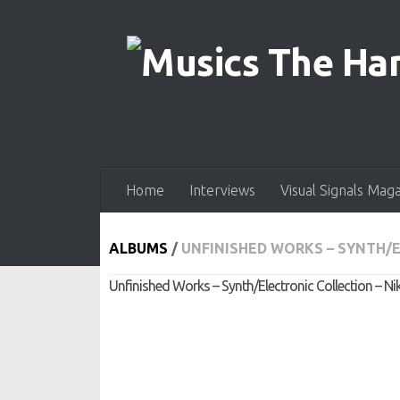
Skip to content
Home
Interviews
Visual Signals Mag
ALBUMS
/
UNFINISHED WORKS – SYNTH/E
Unfinished Works – Synth/Electronic Collection – Ni