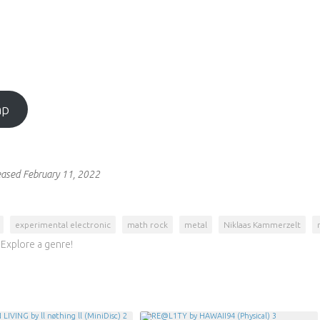
mp
eased February 11, 2022
experimental electronic
math rock
metal
Niklaas Kammerzelt
Explore a genre!