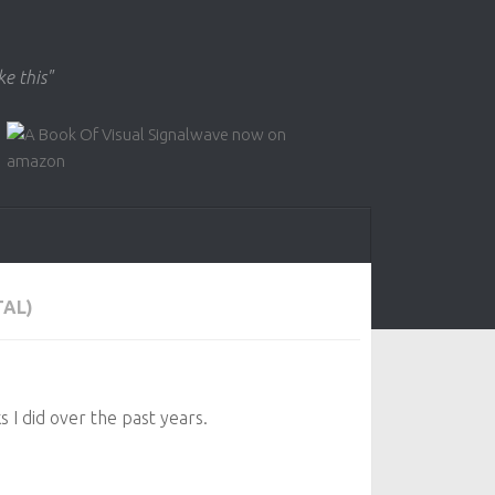
ke this"
TAL)
s I did over the past years.