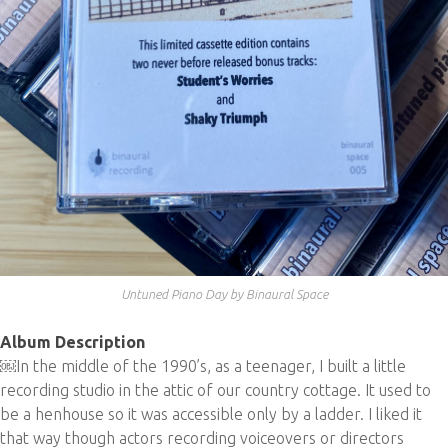
Untuned Piano Day by Binaural Space
Album Description
￼In the middle of the 1990’s, as a teenager, I built a little
recording studio in the attic of our country cottage. It used to
be a henhouse so it was accessible only by a ladder. I liked it
that way though actors recording voiceovers or directors