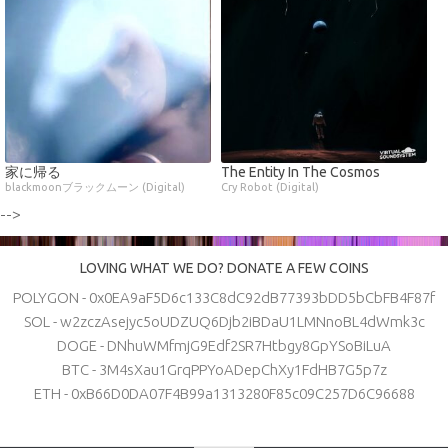
家に帰る
The Entity In The Cosmos
blackmoonブラックムーン (Digital)
Cry Robot (Digital)
-->
LOVING WHAT WE DO? DONATE A FEW COINS
POLYGON - 0x0EA9aF5D6c133C8dC92dB77393bDD5bCbFB4F87f
SOL - w2zczAsejyc5oUDZUQ6Djb2iBDaU1LMNnoBL4dWmk3c
DOGE - DNhuWMfmjG9Edf2SR7Htbgy8GpYSoBiLuA
BTC - 3M4sXau1GrqPPYoADepChXy1FdHB7G5p7z
ETH - 0xB66D0DA07F4B99a1313280F85c09C257D6C96688