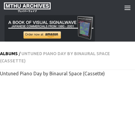
Skip to content
ALBUMS
/
UNTUNED PIANO DAY BY BINAURAL SPACE
(CASSETTE)
Untuned Piano Day by Binaural Space (Cassette)