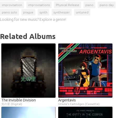
improvisation
improvisations
Physical Release
piano
piano day
piano solo
prague
synth
synthesizer
untuned
Looking for new music? Explore a genre!
Related Albums
The Invisible Division
Argentavis
光の里 (Digital)
Ursula's Cartridges (Cassette)