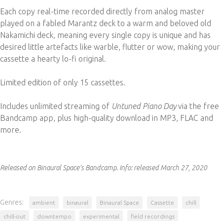
Each copy real-time recorded directly from analog master
played on a fabled Marantz deck to a warm and beloved old
Nakamichi deck, meaning every single copy is unique and has
desired little artefacts like warble, flutter or wow, making your
cassette a hearty lo-fi original.
Limited edition of only 15 cassettes.
Includes unlimited streaming of
Untuned Piano Day
via the free
Bandcamp app, plus high-quality download in MP3, FLAC and
more.
Released on Binaural Space's Bandcamp.
Info:
released March 27, 2020
Genres:
ambient
binaural
Binaural Space
Cassette
chill
chill-out
downtempo
experimental
field recordings