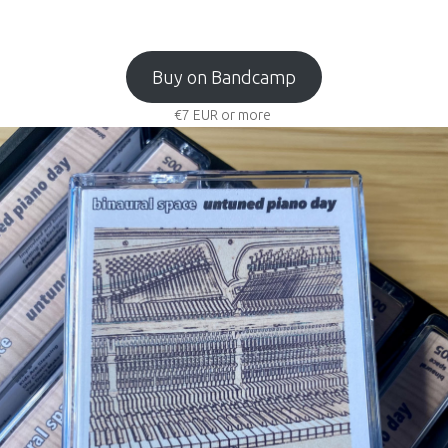
Buy on Bandcamp
€7
EUR
or more