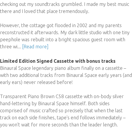
checking out my soundtracks grumbled. I made my best music
there and I loved that place tremendously.
However, the cottage got flooded in 2002 and my parents
reconstructed it afterwards. My dark little studio with one tiny
peephole was rebuilt into a bright spacious guest room with
three wi...
[Read more]
Limited Edition Signed Cassette with bonus tracks
Binaural Space legendary piano album finally on a cassette –
with two additional tracks from Binaural Space early years (and
early ears) never released before!
Transparent Piano Brown C58 cassette with on-body silver
hand-lettering by Binaural Space himself. Both sides
comprised of music crafted so precisely that when the last
track on each side finishes, tape's end follows immediately –
you won't wait for more seconds than the leader length.