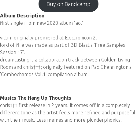
Buy on Bandcamp
Album Description
first single from new 2020 album "aol"
victim originally premiered at Electronicon 2.
lord of fire was made as part of 3D Blast's 'Free Samples
Session 17'.
dreamcasting is a collaboration track between Golden Living
Room and chris†††; originally featured on Pad Chennington's
'Combochamps Vol.1' compilation album.
Musics The Hang Up Thoughts
chris††† first release in 2 years. It comes off in a completely
different tone as the artist feels more refined and purposeful
with their music. Less memes and more plunderphonics.