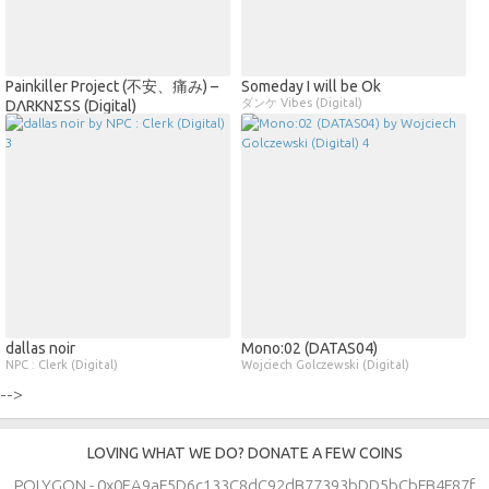
Painkiller Project (不安、痛み) –
Someday I will be Ok
ダンケ Vibes (Digital)
DΛRKNΣSS (Digital)
dallas noir
Mono​​:​​02 (DATAS04)
NPC : Clerk (Digital)
Wojciech Golczewski (Digital)
-->
LOVING WHAT WE DO? DONATE A FEW COINS
POLYGON - 0x0EA9aF5D6c133C8dC92dB77393bDD5bCbFB4F87f