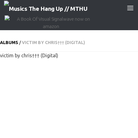
Skip to content
ALBUMS
/
VICTIM BY CHRIS††† (DIGITAL)
victim by chris††† (Digital)