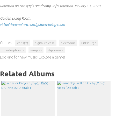
Released on chris†††'s Bandcamp.
Info:
released January 13, 2020
Golden Living Room:
virtualdreamplaza.com/golden-living-room
Genres:
chris†††
digital release
electronic
Pittsburgh
plunderphonics
samples
Vaporwave
Looking for new music? Explore a genre!
Related Albums