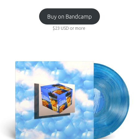
Buy on Bandcamp
$23
USD
or more