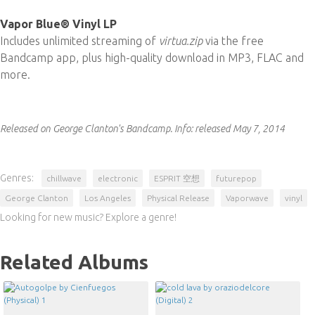
Vapor Blue® Vinyl LP
Includes unlimited streaming of
virtua​.​zip
via the free
Bandcamp app, plus high-quality download in MP3, FLAC and
more.
Released on George Clanton's Bandcamp.
Info:
released May 7, 2014
Genres:
chillwave
electronic
ESPRIT 空想
futurepop
George Clanton
Los Angeles
Physical Release
Vaporwave
vinyl
Looking for new music? Explore a genre!
Related Albums