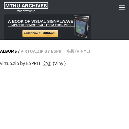
Skip to content
ALBUMS
/
VIRTUA​​.​​ZIP BY ESPRIT 空想 (VINYL)
virtua​​.​​zip by ESPRIT 空想 (Vinyl)