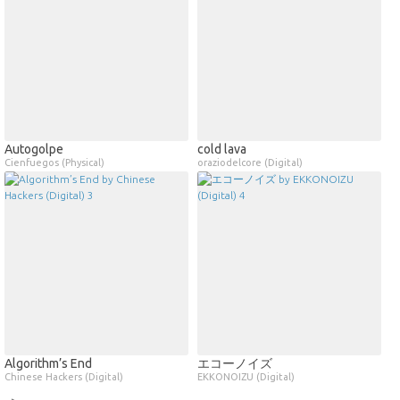
Autogolpe
cold lava
Cienfuegos (Physical)
oraziodelcore (Digital)
Algorithm’s End
エコーノイズ
Chinese Hackers (Digital)
EKKONOIZU (Digital)