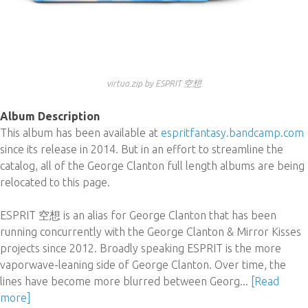
virtua​​.​​zip by ESPRIT 空想
Album Description
This album has been available at
espritfantasy.bandcamp.com
since its release in 2014. But in an effort to streamline the
catalog, all of the George Clanton full length albums are being
relocated to this page.
ESPRIT 空想 is an alias for George Clanton that has been
running concurrently with the George Clanton & Mirror Kisses
projects since 2012. Broadly speaking ESPRIT is the more
vaporwave-leaning side of George Clanton. Over time, the
lines have become more blurred between Georg...
[Read
more]