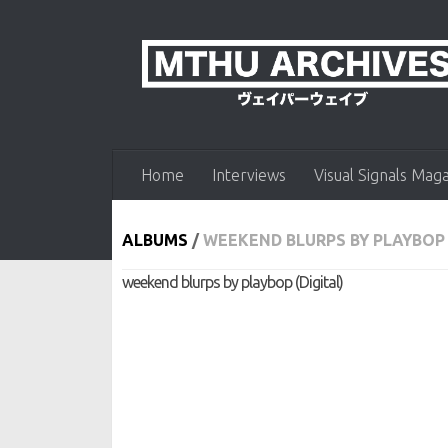
Skip to content
Home
Interviews
Visual Signals Mag
ALBUMS
/
WEEKEND BLURPS BY PLAYBOP 
weekend blurps by playbop (Digital)