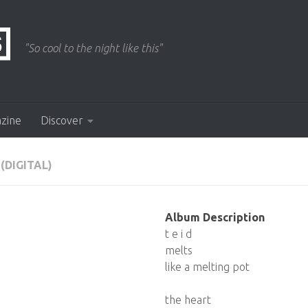
"So cool to the night like this"
azine
Discover
(DIGITAL)
Album Description
t e i d
melts
like a melting pot
the heart