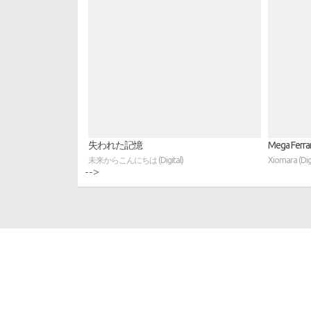
失われた記憶
Mega Ferrari
未来からこんにちは (Digital)
Xiomara (Digi
-->