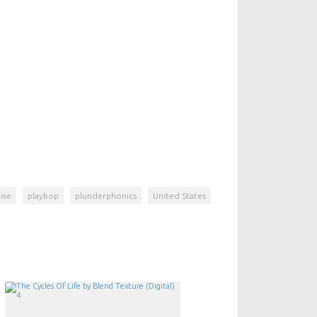
ise
playbop
plunderphonics
United States