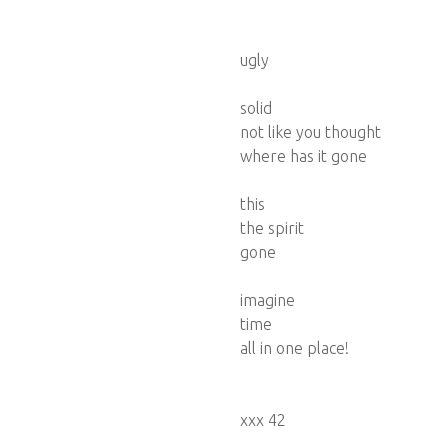
ugly
solid
not like you thought
where has it gone
this
the spirit
gone
imagine
time
all in one place!
xxx 42