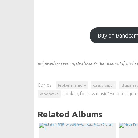
Buy on Bandca
Released on Evening Disclosure's Bandcamp.
Info:
relea
Genres:
broken memory
classic vapor
digital re
Looking for new music? Explore a genr
Vaporwave
Related Albums