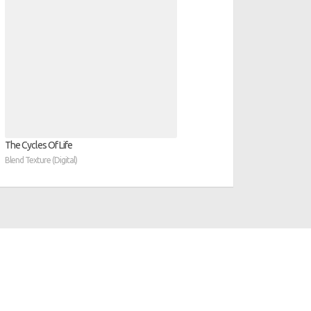
The Cycles Of Life
Blend Texture (Digital)