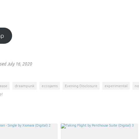
mp
sed July 16, 2020
lease
dreampunk
eccojams
Evening Disclosure
experimental
no
e!