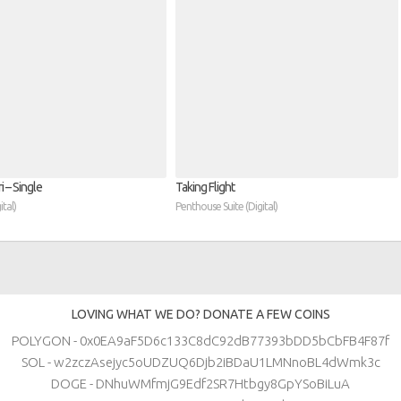
 – Single
Taking Flight
tal)
Penthouse Suite (Digital)
LOVING WHAT WE DO? DONATE A FEW COINS
POLYGON - 0x0EA9aF5D6c133C8dC92dB77393bDD5bCbFB4F87f
SOL - w2zczAsejyc5oUDZUQ6Djb2iBDaU1LMNnoBL4dWmk3c
DOGE - DNhuWMfmjG9Edf2SR7Htbgy8GpYSoBiLuA