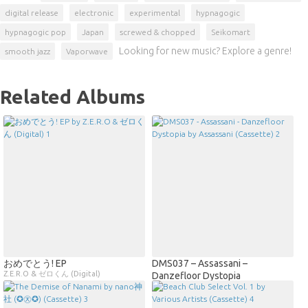
digital release
electronic
experimental
hypnagogic
hypnagogic pop
Japan
screwed & chopped
Seikomart
Looking for new music? Explore a genre!
smooth jazz
Vaporwave
Related Albums
おめでとう! EP
DMS037 – Assassani –
Z.E.R.O & ゼロくん (Digital)
Danzefloor Dystopia
Assassani (Cassette)