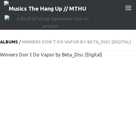
Skip to content
ALBUMS
/
WINNERS DON​`​T DO VAPOR BY BETA_DISC (DIGITAL)
Winners Don​`​t Do Vapor by Beta_Disc (Digital)