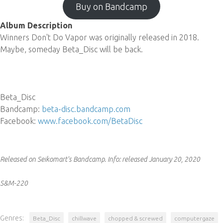
Buy on Bandcamp
Album Description
Winners Don't Do Vapor was originally released in 2018.
Maybe, someday Beta_Disc will be back.
Beta_Disc
Bandcamp:
beta-disc.bandcamp.com
Facebook:
www.facebook.com/BetaDisc
Released on Seikomart's Bandcamp.
Info:
released January 20, 2020
S&M-220
Genres:
Beta_Disc
chillwave
chopped & screwed
computergaze