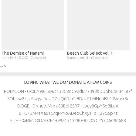
The Demise of Nanami
Beach Club Select Vol. 1
nano神社 (✪㉨✪) (Cassette)
Various Artists (Cassette)
-->
LOVING WHAT WE DO? DONATE A FEW COINS
POLYGON - 0x0EA9aF5D6c133C8dC92dB77393bDD5bCbFB4F87f
SOL - w2zczAsejyc5oUDZUQ6Djb2iBDaU1LMNnoBL4dWmk3c
DOGE - DNhuWMfmjG9Edf2SR7Htbgy8GpYSoBiLuA
BTC - 3M4sXau1GrqPPYoADepChXy1FdHB7G5p7z
ETH - 0xB66D0DA07F4B99a1313280F85c09C257D6C96688