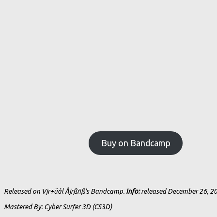
Buy on Bandcamp
Released on Vįr+üål Åįrßñß's Bandcamp.
Info:
released December 26, 2
Mastered By: Cyber Surfer 3D (CS3D)