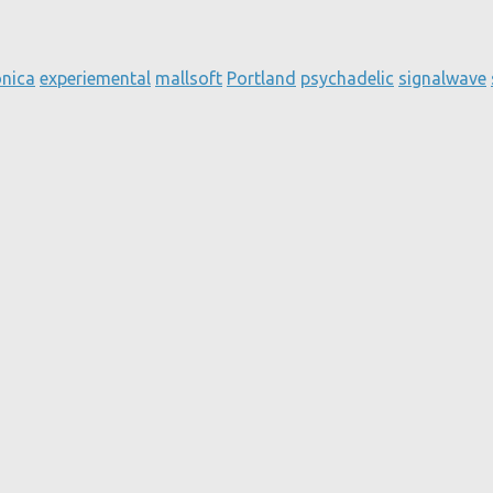
onica
experiemental
mallsoft
Portland
psychadelic
signalwave