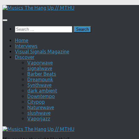
Skip
to
content
Search
for:
Home
Interviews
Visual Signals Magazine
Discover
Vaporwave
signalwave
Barber Beats
Dreampunk
Synthwave
dark ambient
Downtempo
Citypop
Naturewave
slushwave
Vaporjazz