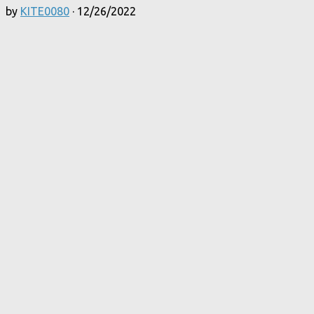
by
KITE0080
·
12/26/2022