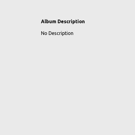
Album Description
No Description