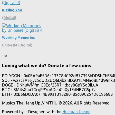
Kissing You
(Digital)
Working Memories
Unibe@t (Digital)
-->
Loving what we do? Donate a few coins
POLYGON - 0x0EA9aF5D6c133C8dC92dB77393bDD5bCbFB4
SOL - w2zczAsejyc5oUDZUQ6Djb2iBDaU1LMNnoBL4dWmk3
DOGE - DNhuWMfmjG9Edf2SR7Htbgy8GpYSoBiLuA
BTC - 3M4sXau1GrqPPYoADepChXy1FdHB7G5p7z
ETH - 0xB66D0DA07F4B99a1313280F85c09C257D6C96688
Musics The Hang Up // MTHU © 2026. All Rights Reserved.
Powered by
- Designed with the
Hueman theme