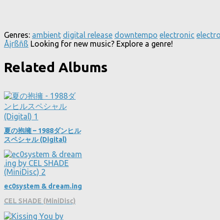
Genres:
ambient
digital release
downtempo
electronic
electr
Åįrßñß
Looking for new music? Explore a genre!
Related Albums
夏の抱擁 – 1988ダンヒル
スペシャル (Digital)
ec0system & dream​.​ing
CEL SHADE (MiniDisc)