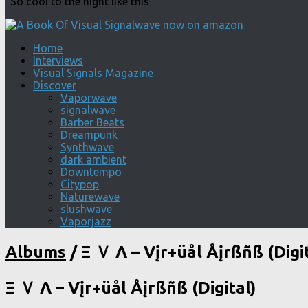
"So cool to the night like this"
Home
Interviews
Visual Signals Magazine
Discover
Vaporwave
signalwave
Barber Beats
Dreampunk
Synthwave
dark ambient
Downtempo
Citypop
Naturewave
slushwave
Vaporjazz
Albums
/
Ξ Ｖ Λ – Vįr+üål Åįrßñß (Digit
Ξ Ｖ Λ – Vįr+üål Åįrßñß (Digital)