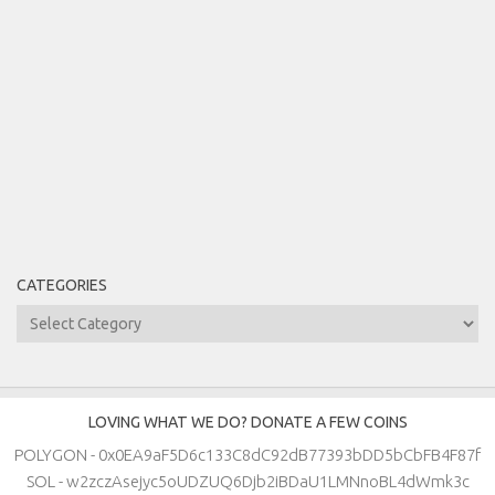
CATEGORIES
Categories
LOVING WHAT WE DO? DONATE A FEW COINS
POLYGON - 0x0EA9aF5D6c133C8dC92dB77393bDD5bCbFB4F87f
SOL - w2zczAsejyc5oUDZUQ6Djb2iBDaU1LMNnoBL4dWmk3c