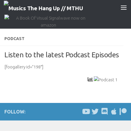
Skip to content
PODCAST
Listen to the latest Podcast Episodes
[foogallery id=”198″]
FOLLOW: