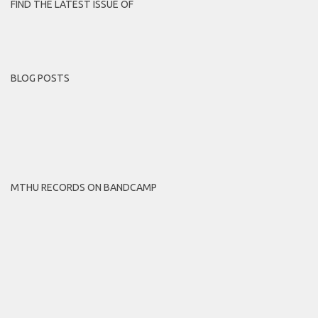
FIND THE LATEST ISSUE OF
BLOG POSTS
MTHU RECORDS ON BANDCAMP