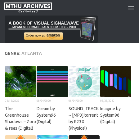
Skip to content
GENRE:
ATLANTA
02/12/2022
08/24/2020
06/24/2020
05/25/2020
The
Dream by
SOUND_TRACK
Imagine by
Greenhouse
System96
~ [MP3​​]​​​.​​torrent
System96
Shadows – Zoro
(Digital)
by R23X
(Digital)
& reas (Digital)
(Physical)