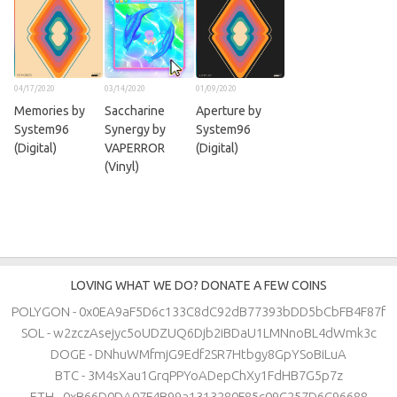
04/17/2020
03/14/2020
01/09/2020
Memories by
Saccharine
Aperture by
System96
Synergy by
System96
(Digital)
VAPERROR
(Digital)
(Vinyl)
LOVING WHAT WE DO? DONATE A FEW COINS
POLYGON - 0x0EA9aF5D6c133C8dC92dB77393bDD5bCbFB4F87f
SOL - w2zczAsejyc5oUDZUQ6Djb2iBDaU1LMNnoBL4dWmk3c
DOGE - DNhuWMfmjG9Edf2SR7Htbgy8GpYSoBiLuA
BTC - 3M4sXau1GrqPPYoADepChXy1FdHB7G5p7z
ETH - 0xB66D0DA07F4B99a1313280F85c09C257D6C96688