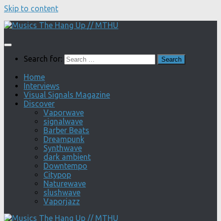
Skip to content
Search for:
Home
Interviews
Visual Signals Magazine
Discover
Vaporwave
signalwave
Barber Beats
Dreampunk
Synthwave
dark ambient
Downtempo
Citypop
Naturewave
slushwave
Vaporjazz