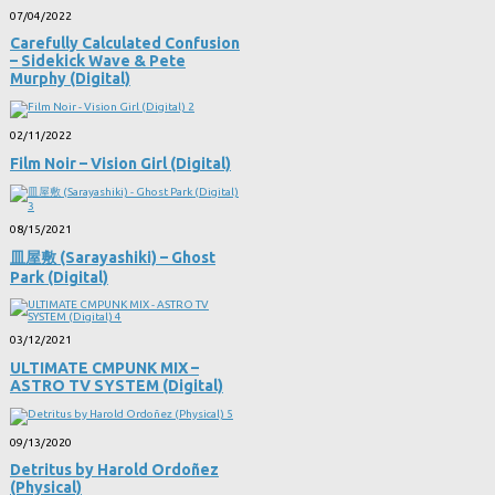
07/04/2022
Carefully Calculated Confusion
– Sidekick Wave & Pete
Murphy (Digital)
02/11/2022
Film Noir – Vision Girl (Digital)
08/15/2021
皿屋敷 (Sarayashiki) – Ghost
Park (Digital)
03/12/2021
ULTIMATE CMPUNK MIX –
ASTRO TV SYSTEM (Digital)
09/13/2020
Detritus by Harold Ordoñez
(Physical)