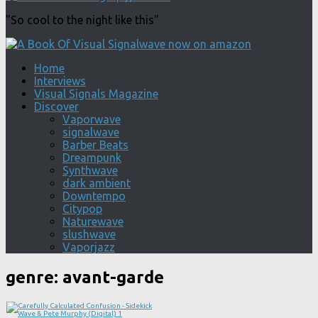
"So cool to the night like this"
Home
Interviews
Visual Signals Magazine
Discover
Vaporwave
signalwave
Barber Beats
Dreampunk
Synthwave
dark ambient
Downtempo
Citypop
Naturewave
slushwave
Vaporjazz
genre:
avant-garde