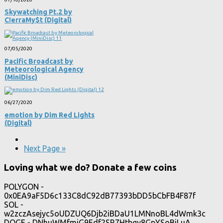
Skywatching Pt​.​2 by
C!erraMy$t (Digital)
07/05/2020
Pacific Broadcast by
Meteorological Agency
(MiniDisc)
06/27/2020
emotion by Dim Red Lights
(Digital)
Next Page »
Loving what we do? Donate a few coins
POLYGON -
0x0EA9aF5D6c133C8dC92dB77393bDD5bCbFB4F87f
SOL -
w2zczAsejyc5oUDZUQ6Djb2iBDaU1LMNnoBL4dWmk3c
DOGE - DNhuWMfmjG9Edf2SR7Htbgy8GpYSoBiLuA