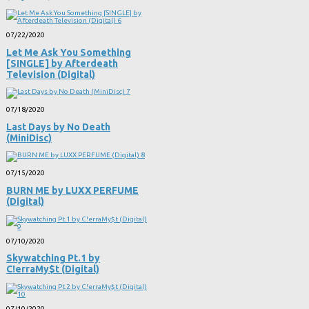
07/22/2020
Let Me Ask You Something
[SINGLE] by Afterdeath
Television (Digital)
07/18/2020
Last Days by No Death
(MiniDisc)
07/15/2020
BURN ME by LUXX PERFUME
(Digital)
07/10/2020
Skywatching Pt​.​1 by
C!erraMy$t (Digital)
07/10/2020