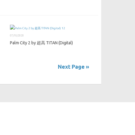
07/10/2020
Palm City 2 by 超高 TITAN (Digital)
Next Page »