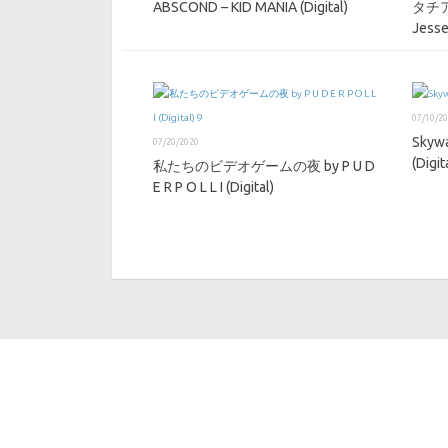
ABSCOND – KID MANIA (Digital)
タチア
Jesse
07/10/2
Skywa
07/20/2020
(Digit
私たちのビデオゲームの夜 by P U D
E R P O L L I (Digital)