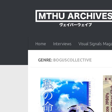
Skip to content
Home
Interviews
Visual Signals Mag
GENRE:
BOGUSCOLLECTIVE