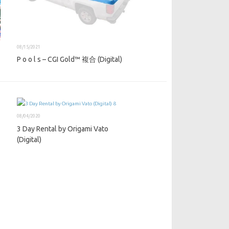
08/15/2021
P o o l s – CGI Gold™ 複合 (Digital)
08/04/2020
3 Day Rental by Origami Vato
(Digital)