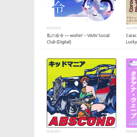
07/04/2022
02/27/2
私の命令 — wishin' – VAAV Social
Carac
Club (Digital)
Lucky
06/26/2021
09/02/2