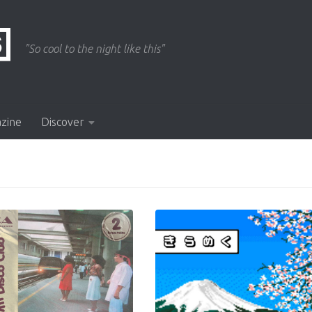
"So cool to the night like this"
azine
Discover