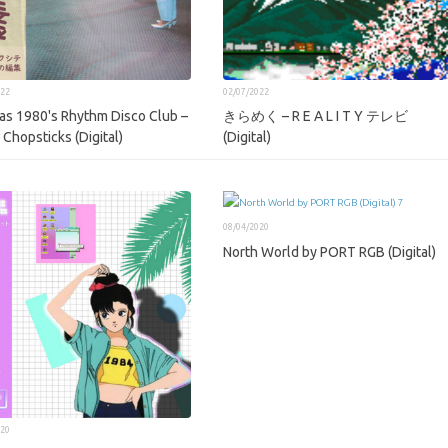
022
02/07/2022
as 1980's Rhythm Disco Club –
きらめく – R E A L I T Y テレビ
 Chopsticks (Digital)
(Digital)
08/04/2020
North World by PORT RGB (Digital)
020