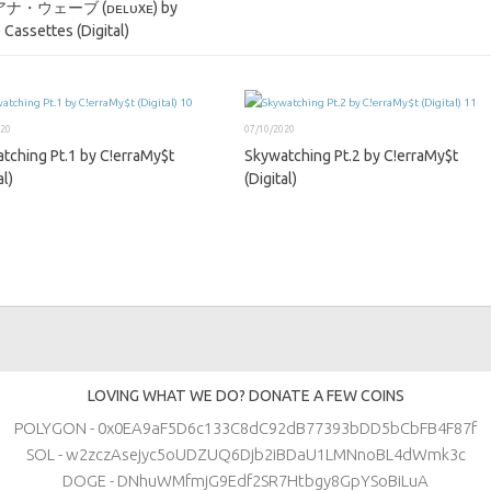
ナ・ウェーブ (ᴅᴇʟᴜxᴇ) by
 Cassettes (Digital)
020
07/10/2020
tching Pt​.​1 by C!erraMy$t
Skywatching Pt​.​2 by C!erraMy$t
al)
(Digital)
LOVING WHAT WE DO? DONATE A FEW COINS
POLYGON - 0x0EA9aF5D6c133C8dC92dB77393bDD5bCbFB4F87f
SOL - w2zczAsejyc5oUDZUQ6Djb2iBDaU1LMNnoBL4dWmk3c
DOGE - DNhuWMfmjG9Edf2SR7Htbgy8GpYSoBiLuA