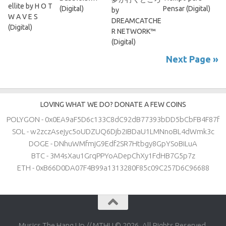
ellite by H O T
(Digital)
Pensar (Digital)
by
W A V E S
DREAMCATCHE
(Digital)
R NETWORK™
(Digital)
Next Page »
LOVING WHAT WE DO? DONATE A FEW COINS
POLYGON - 0x0EA9aF5D6c133C8dC92dB77393bDD5bCbFB4F87f
SOL - w2zczAsejyc5oUDZUQ6Djb2iBDaU1LMNnoBL4dWmk3c
DOGE - DNhuWMfmjG9Edf2SR7Htbgy8GpYSoBiLuA
BTC - 3M4sXau1GrqPPYoADepChXy1FdHB7G5p7z
ETH - 0xB66D0DA07F4B99a1313280F85c09C257D6C96688
Musics The Hang Up // MTHU © 2026. All Rights Reserved.