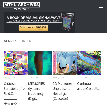
Skip to content
GENRE:
FLORIDA
07/04/2022
07/04/2022
06/30/2022
02/12/2022
Criticism
MEMORIES –
2D Memories –
Continuum –
Sanctions ／／
dynamic
Unpleasant
anoq (Cassette)
FL​​​​​​​​​​​-​​​​​​​​​​​052 –
frequency
Nostalgia
▬▬▬▬
(Digital)
(Cassette)
★☆★☆