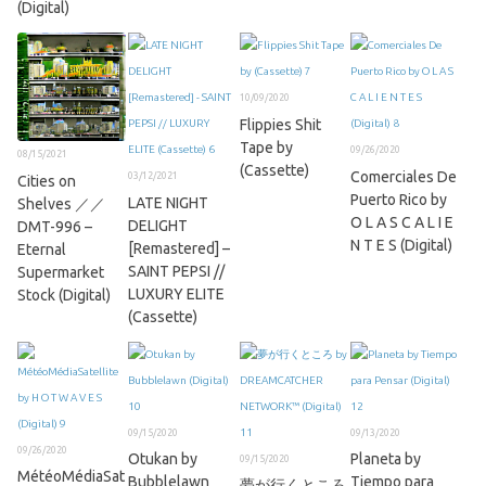
(Digital)
10/09/2020
Flippies Shit
Tape by
09/26/2020
08/15/2021
(Cassette)
Comerciales De
03/12/2021
Cities on
Puerto Rico by
LATE NIGHT
Shelves ／／
O L A S C A L I E
DELIGHT
DMT​​​​-​​​​996 –
N T E S (Digital)
[Remastered] –
Eternal
SAINT PEPSI //
Supermarket
LUXURY ELITE
Stock (Digital)
(Cassette)
09/15/2020
09/13/2020
09/26/2020
Otukan by
Planeta by
09/15/2020
MétéoMédiaSat
Bubblelawn
Tiempo para
夢が行くところ