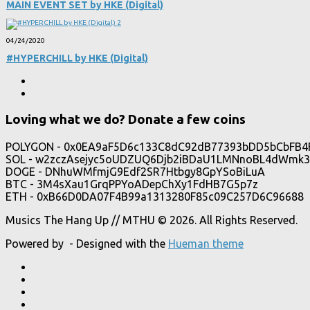
MAIN EVENT SET by HKE (Digital)
04/24/2020
#HYPERCHILL by HKE (Digital)
Loving what we do? Donate a few coins
POLYGON - 0x0EA9aF5D6c133C8dC92dB77393bDD5bCbFB4
SOL - w2zczAsejyc5oUDZUQ6Djb2iBDaU1LMNnoBL4dWmk3
DOGE - DNhuWMfmjG9Edf2SR7Htbgy8GpYSoBiLuA
BTC - 3M4sXau1GrqPPYoADepChXy1FdHB7G5p7z
ETH - 0xB66D0DA07F4B99a1313280F85c09C257D6C96688
Musics The Hang Up // MTHU © 2026. All Rights Reserved.
Powered by
- Designed with the
Hueman theme