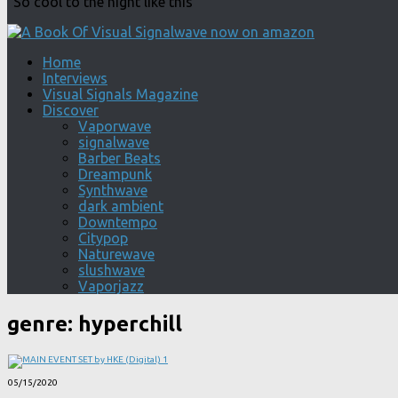
"So cool to the night like this"
Home
Interviews
Visual Signals Magazine
Discover
Vaporwave
signalwave
Barber Beats
Dreampunk
Synthwave
dark ambient
Downtempo
Citypop
Naturewave
slushwave
Vaporjazz
genre:
hyperchill
05/15/2020