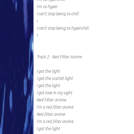
I'm so hyper
I can't stop being so chill
I
I can't stop being so hyperchill
I
Track 2 - Red Filter Anime
I got the light
I got the scarlet light
I got the light
I got love in my sight
Red Filter Anime
I'm a red filter anime
Red filter anime
I'm a red filter anime
I got the light