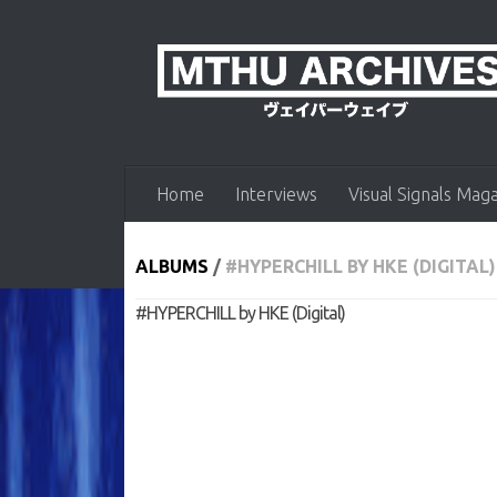
Skip to content
Home
Interviews
Visual Signals Mag
ALBUMS
/
#HYPERCHILL BY HKE (DIGITAL)
#HYPERCHILL by HKE (Digital)