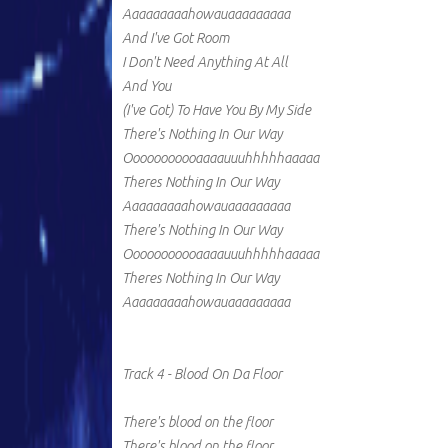
Aaaaaaaaahowauaaaaaaaaa
And I've Got Room
I Don't Need Anything At All
And You
(I've Got) To Have You By My Side
There's Nothing In Our Way
Ooooooooooaaaauuuhhhhhaaaaa
Theres Nothing In Our Way
Aaaaaaaaahowauaaaaaaaaa
There's Nothing In Our Way
Ooooooooooaaaauuuhhhhhaaaaa
Theres Nothing In Our Way
Aaaaaaaaahowauaaaaaaaaa
Track 4 - Blood On Da Floor
There's blood on the floor
There's blood on the floor