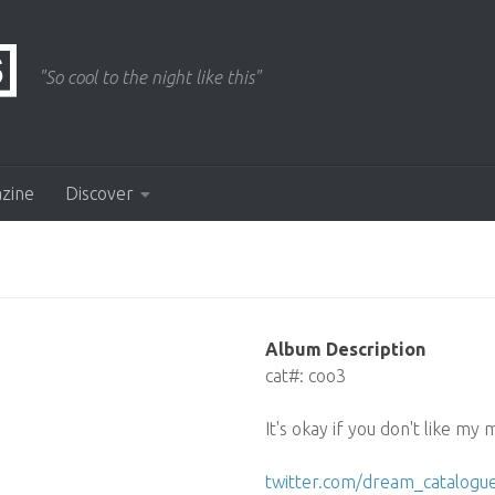
"So cool to the night like this"
azine
Discover
Album Description
cat#: coo3
It's okay if you don't like my 
twitter.com/dream_catalogu