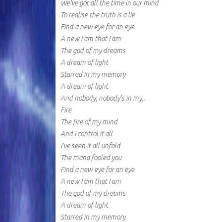
We've got all the time in our mind
To realise the truth is a lie
Find a new eye for an eye
A new I am that I am
The god of my dreams
A dream of light
Starred in my memory
A dream of light
And nobody, nobody's in my..
Fire
The fire of my mind
And I control it all
I've seen it all unfold
The mana fooled you
Find a new eye for an eye
A new I am that I am
The god of my dreams
A dream of light
Starred in my memory