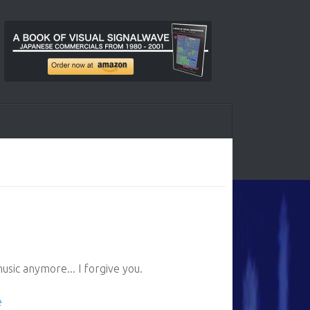
music anymore... I forgive you.
e