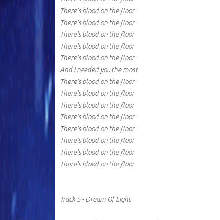
There's blood on the floor
There's blood on the floor
There's blood on the floor
There's blood on the floor
There's blood on the floor
And I needed you the most
There's blood on the floor
There's blood on the floor
There's blood on the floor
There's blood on the floor
There's blood on the floor
There's blood on the floor
There's blood on the floor
There's blood on the floor
Track 5 - Dream Of Light