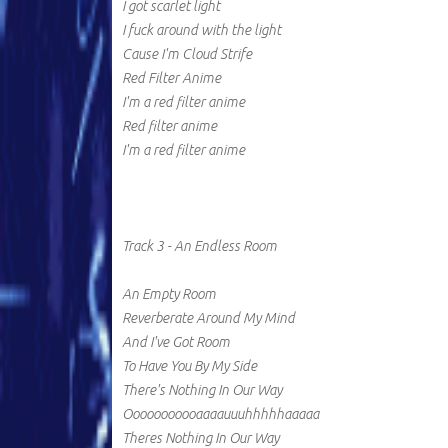
I got scarlet light
I fuck around with the light
Cause I'm Cloud Strife
Red Filter Anime
I'm a red filter anime
Red filter anime
I'm a red filter anime
Track 3 - An Endless Room
An Empty Room
Reverberate Around My Mind
And I've Got Room
To Have You By My Side
There's Nothing In Our Way
Ooooooooooaaaauuuhhhhhaaaaa
Theres Nothing In Our Way