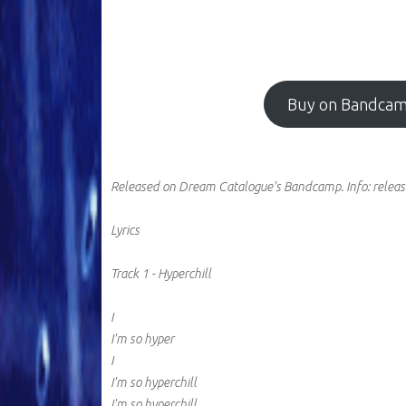
Buy on Bandca
Released on Dream Catalogue's Bandcamp.
Info:
releas
Lyrics
Track 1 - Hyperchill
I
I'm so hyper
I
I'm so hyperchill
I'm so hyperchill