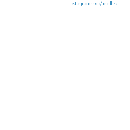
instagram.com/lucidhke