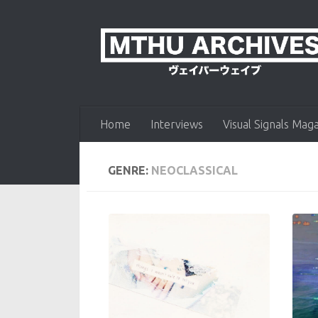
Skip to content
Home
Interviews
Visual Signals Mag
GENRE:
NEOCLASSICAL