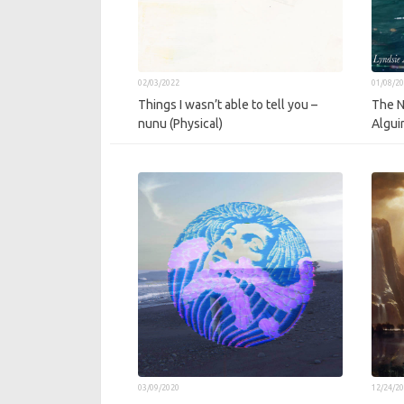
02/03/2022
01/08/2
Things I wasn’t able to tell you –
The N
nunu (Physical)
Algui
03/09/2020
12/24/2