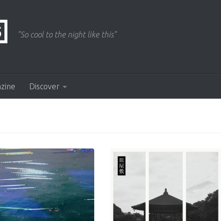
"So cool to the night like this"
azine
Discover