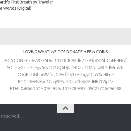
arth's First Breath by Traveler
e Worlds (Digital)
LOVING WHAT WE DO? DONATE A FEW COINS
POLYGON - 0x0EA9aF5D6c133C8dC92dB77393bDD5bCbFB4F87f
SOL - w2zczAsejyc5oUDZUQ6Djb2iBDaU1LMNnoBL4dWmk3c
DOGE - DNhuWMfmjG9Edf2SR7Htbgy8GpYSoBiLuA
BTC - 3M4sXau1GrqPPYoADepChXy1FdHB7G5p7z
ETH - 0xB66D0DA07F4B99a1313280F85c09C257D6C96688
s Reserved.