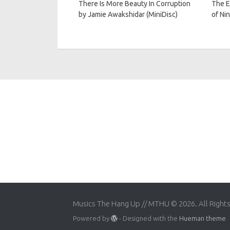
There Is More Beauty In Corruption
The E
by Jamie Awakshidar (MiniDisc)
of Nin
Musics The Hang Up // MTHU © 2026. All Right
Powered by
- Designed with the
Hueman theme