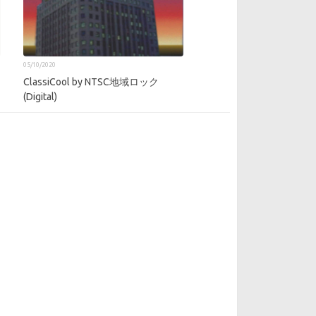
05/10/2020
ClassiCool by NTSC地域ロック
(Digital)