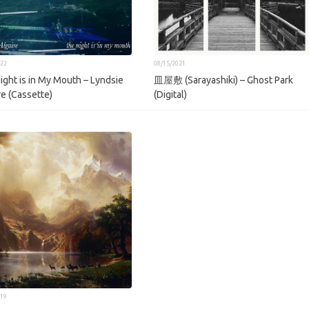
022
08/15/2021
ight is in My Mouth – Lyndsie
皿屋敷 (Sarayashiki) – Ghost Park
re (Cassette)
(Digital)
019