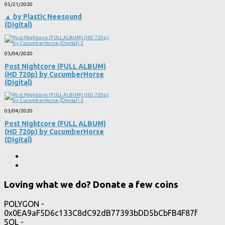
05/21/2020
▲ by Plastic Neesound
(Digital)
03/04/2020
Post Nightcore (FULL ALBUM)
(HD 720p) by CucumberHorse
(Digital)
03/04/2020
Post Nightcore (FULL ALBUM)
(HD 720p) by CucumberHorse
(Digital)
Loving what we do? Donate a few coins
POLYGON -
0x0EA9aF5D6c133C8dC92dB77393bDD5bCbFB4F87f
SOL -