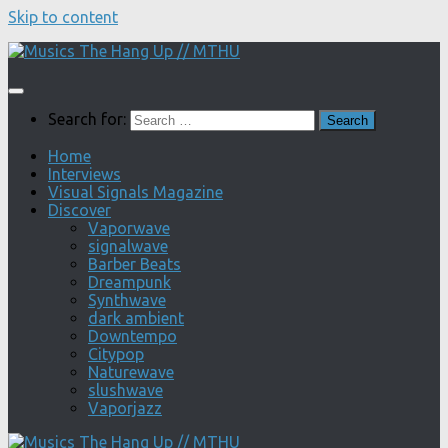
Skip to content
Search for:
Home
Interviews
Visual Signals Magazine
Discover
Vaporwave
signalwave
Barber Beats
Dreampunk
Synthwave
dark ambient
Downtempo
Citypop
Naturewave
slushwave
Vaporjazz