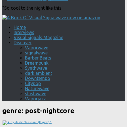
"So cool to the night like this"
Home
Interviews
Visual Signals Magazine
Discover
Vaporwave
signalwave
Barber Beats
Dreampunk
Synthwave
dark ambient
Downtempo
Citypop
Naturewave
slushwave
Vaporjazz
genre:
post-nightcore