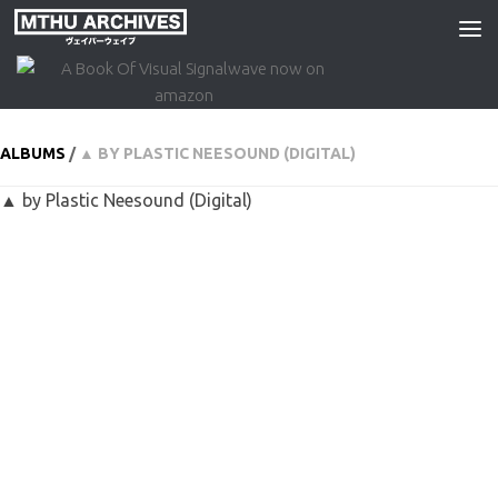
Skip to content
ALBUMS
/
▲ BY PLASTIC NEESOUND (DIGITAL)
▲ by Plastic Neesound (Digital)