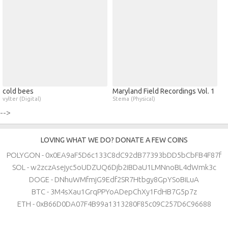
cold bees
Maryland Field Recordings Vol. 1
vylter (Digital)
Stema (Physical)
-->
LOVING WHAT WE DO? DONATE A FEW COINS
POLYGON - 0x0EA9aF5D6c133C8dC92dB77393bDD5bCbFB4F87f
SOL - w2zczAsejyc5oUDZUQ6Djb2iBDaU1LMNnoBL4dWmk3c
DOGE - DNhuWMfmjG9Edf2SR7Htbgy8GpYSoBiLuA
BTC - 3M4sXau1GrqPPYoADepChXy1FdHB7G5p7z
ETH - 0xB66D0DA07F4B99a1313280F85c09C257D6C96688