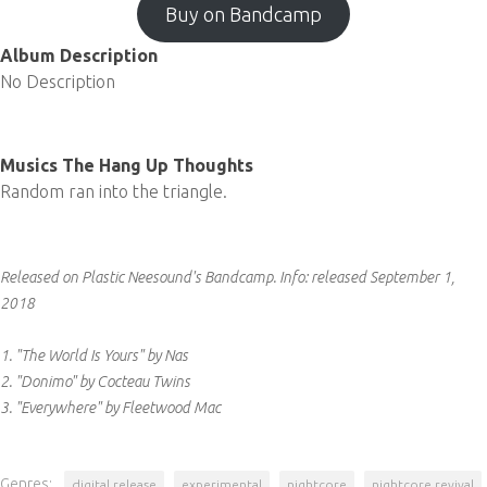
Buy on Bandcamp
Album Description
No Description
Musics The Hang Up Thoughts
Random ran into the triangle.
Released on Plastic Neesound's Bandcamp.
Info:
released September 1,
2018
1. "The World Is Yours" by Nas
2. "Donimo" by Cocteau Twins
3. "Everywhere" by Fleetwood Mac
Genres:
digital release
experimental
nightcore
nightcore revival