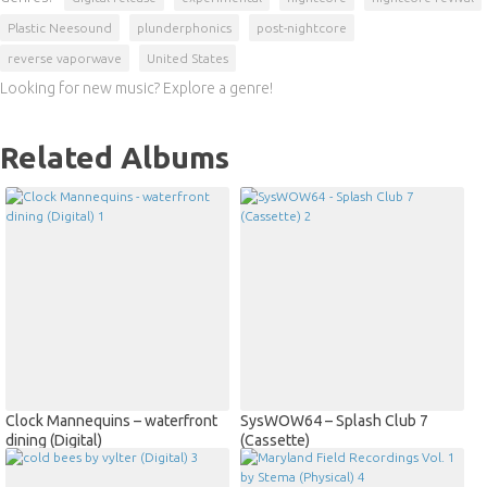
Plastic Neesound
plunderphonics
post-nightcore
reverse vaporwave
United States
Looking for new music? Explore a genre!
Related Albums
Clock Mannequins – waterfront
SysWOW64 – Splash Club 7
dining (Digital)
(Cassette)