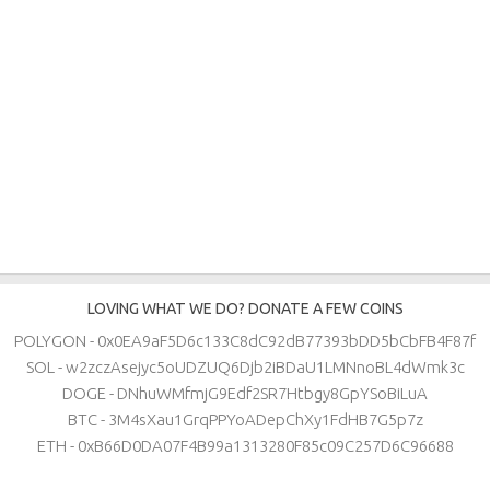
LOVING WHAT WE DO? DONATE A FEW COINS
POLYGON - 0x0EA9aF5D6c133C8dC92dB77393bDD5bCbFB4F87f
SOL - w2zczAsejyc5oUDZUQ6Djb2iBDaU1LMNnoBL4dWmk3c
DOGE - DNhuWMfmjG9Edf2SR7Htbgy8GpYSoBiLuA
BTC - 3M4sXau1GrqPPYoADepChXy1FdHB7G5p7z
ETH - 0xB66D0DA07F4B99a1313280F85c09C257D6C96688