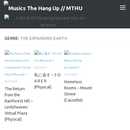
Skip to content
GENRE:
THE EXPANDING EARTH
06/13/2021
私に返す – S O
03/12/2021
A R E R
Homeless
06/13/2021
(Physical)
Rooms – Mount
The Return
Shrine
from the
(Cassette)
Rainforest Hill –
Lindsheaven
Virtual Plaza
(Physical)