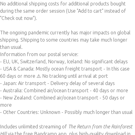
No additional shipping costs for additional products bought
during the same order session (Use "Add to cart" instead of
"Check out now").
The ongoing pandemic currently has major impacts on global
shipping. Shipping to some countries may take much longer
than usual.
Information from our postal service:
- EU, UK, Switzerland, Norway, Iceland: No
significant delays
- USA & Canada: Mostly ocean freight transport - In this case
60 days or more ⚠️ No tracking until arrival at port
- Japan: Air transport - Delivery delay of several days
- Australia: Combined air/ocean transport - 40 days or more
- New Zealand: Combined air/ocean transport - 50 days or
more
- Other Countries: Unknown - Possibly much longer than usual
Includes unlimited streaming of
The Return from the Rainforest
Hill
via the free Bandcamp app, plus high-quality download in