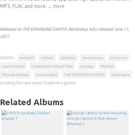
MP3, FLAC and more.
...
more
Released on THE EXPANDING EARTH's Bandcamp.
Info:
released June 11,
2021
Genres:
ambient
chillout
chillwave
downtempo
electronic
experimental
Lindsheaven Virtual Plaza
new age
Physical
Physical Release
soundscapes
THE EXPANDING EARTH
Vaporwave
Looking for new music? Explore a genre!
Related Albums