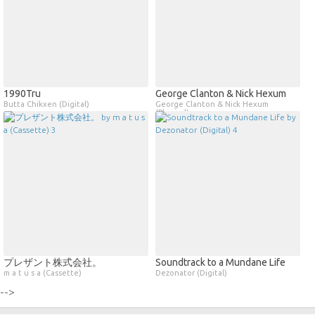
1990Tru
George Clanton & Nick Hexum
Butta Chikxen (Digital)
George Clanton & Nick Hexum
(Physical)
プレザント株式会社。
Soundtrack to a Mundane Life
m a t u s a (Cassette)
Dezonator (Digital)
-->