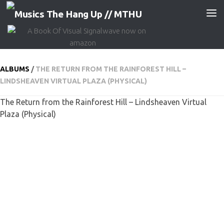
Skip to content
ALBUMS
/
THE RETURN FROM THE RAINFOREST HILL –
LINDSHEAVEN VIRTUAL PLAZA (PHYSICAL)
The Return from the Rainforest Hill – Lindsheaven Virtual
Plaza (Physical)