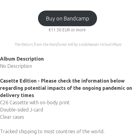
Buy on Bandcamp
€11.50
EUR
or more
The Return from the Rainforest Hill by Lindsheaven Virtual Plaza
Album Description
No Description
Casette Edition - Please check the information below
regarding potential impacts of the ongoing pandemic on
delivery times
C26 Cassette with on-body print
Double-sided J-card
Clear cases
Tracked shipping to most countries of the world.