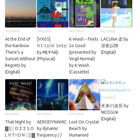
10/23/2020
10/02/2020
09/13/2020
09/13/2020
At the End of
[VX05]
K​-​Wash – Feels
LACUNA 虚 by
the Rainbow
𝔊𝔒𝔗ℌℑℭ 𝔗𝔈ℭℌ
So Good
深夜以降
There's a
by ₳§ᗐM̶R̳
(presented by
(Digital)
Sunset Without
(Physical)
Virgil Normal)
Regrets by
by K-Wash
(Digital)
(Cassette)
07/20/2020
未来の波長 by
NICEGU¥
08/24/2020
08/15/2020
07/31/2020
(Digital)
That Night by
AERODYNAMIC
Lost On Crystal
▓▒░ D Σ Σ S O
by dynamic
Beach by
L V T I O N ░▒▓
frequency / /
Humanoid