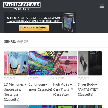
Skip to content
GENRE:
VAPOR
06/30/2022
02/12/2022
02/08/2022
03/12/2021
2D Memories –
Continuum –
High Vibes –
Silver Body –
Unpleasant
anoq (Cassette)
Garyでェょラ
FANTASYNET
Nostalgia
(Cassette)
(Cassette)
(Cassette)