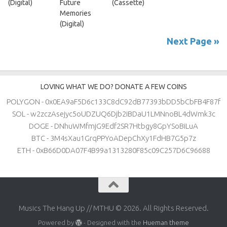
(Digital)
Future
(Cassette)
Memories
(Digital)
Next Page »
LOVING WHAT WE DO? DONATE A FEW COINS
POLYGON - 0x0EA9aF5D6c133C8dC92dB77393bDD5bCbFB4F87f
SOL - w2zczAsejyc5oUDZUQ6Djb2iBDaU1LMNnoBL4dWmk3c
DOGE - DNhuWMfmjG9Edf2SR7Htbgy8GpYSoBiLuA
BTC - 3M4sXau1GrqPPYoADepChXy1FdHB7G5p7z
ETH - 0xB66D0DA07F4B99a1313280F85c09C257D6C96688
Musics The Hang Up // MTHU © 2026. All Rights Reserved.
Powered by
- Designed with the
Hueman theme