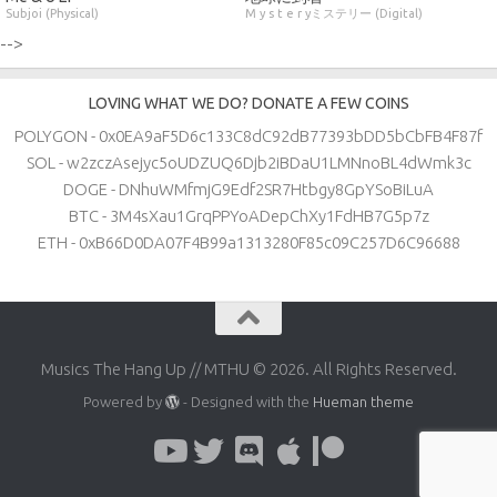
Subjoi (Physical)
M y s t e r yミステリー (Digital)
-->
LOVING WHAT WE DO? DONATE A FEW COINS
POLYGON - 0x0EA9aF5D6c133C8dC92dB77393bDD5bCbFB4F87f
SOL - w2zczAsejyc5oUDZUQ6Djb2iBDaU1LMNnoBL4dWmk3c
DOGE - DNhuWMfmjG9Edf2SR7Htbgy8GpYSoBiLuA
BTC - 3M4sXau1GrqPPYoADepChXy1FdHB7G5p7z
ETH - 0xB66D0DA07F4B99a1313280F85c09C257D6C96688
Musics The Hang Up // MTHU © 2026. All Rights Reserved.
Powered by
- Designed with the
Hueman theme