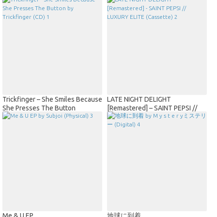
Trickfinger – She Smiles Because
LATE NIGHT DELIGHT
She Presses The Button
[Remastered] – SAINT PEPSI //
Trickfinger (CD)
LUXURY ELITE (Cassette)
Me & U EP
地球に到着