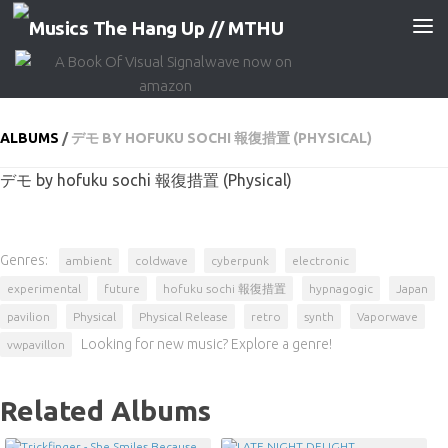
Skip to content
ALBUMS
/
デモ BY HOFUKU SOCHI 報復措置 (PHYSICAL)
デモ by hofuku sochi 報復措置 (Physical)
Genres:
ambient
coldwave
cyberpunk
electronic
experimental
future
hofuku sochi 報復措置
hypnagogic
Japan
pavilion
Physical
Physical Release
retro
synth
Vaporwave
Looking for new music? Explore a genre!
vwpavillon
Related Albums