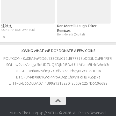
遠吠え
Ron Morelli​-​Laugh Taker
CONSTANTAUTUMN (CD)
Remixes
Ron Morelli (Digital)
-->
LOVING WHAT WE DO? DONATE A FEW COINS
POLYGON - 0x0EA9aF5D6c133C8dC92dB77393bDD5bCbFB4F87f
SOL - w2zczAsejyc5oUDZUQ6Djb2iBDaU1LMNnoBL4dWmk3c
DOGE - DNhuWMfmjG9Edf2SR7Htbgy8GpYSoBiLuA
BTC - 3M4sXau1GrqPPYoADepChXy1FdHB7G5p7z
ETH - 0xB66D0DA07F4B99a1313280F85c09C257D6C96688
Musics The Hang Up // MTHU © 2026. All Rights Reserved.