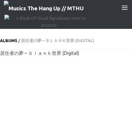
Skip to content
ALBUMS
/
居住者の夢 – ＢＬＡＮＫ世界 (DIGITAL)
居住者の夢 – ｂｌａｎｋ世界 (Digital)