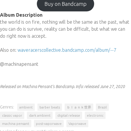
Buy on Bandcamp
Album Description
the world is on fire, nothing will be the same as the past, what
you can do is survive, reality can be difficult, but what we can
do right now is accept.
Also on:
waveracerscollective.bandcamp.com/album/--7
@machinapensant
Released on Machina Pensant's Bandcamp.
Info:
released June 27, 2020
Genres:
ambient
barber beats
ｂｌａｎｋ世界
Brazil
classic vapor
dark ambient
digital release
electronic
machina pensant
post-vaporwave
Vaporwave