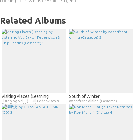
Looking for new music? Explore a genre!
Related Albums
Visiting Places (Learning
South of Winter
Listening Vol. 5) – Uli Federwisch &
waterfront dining (Cassette)
Chip Perkins (Cassette)