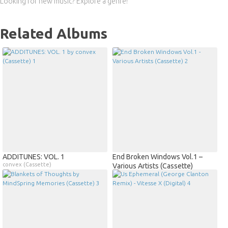
Looking for new music? Explore a genre!
Related Albums
ADDITUNES: VOL. 1
End Broken Windows Vol.1 –
convex (Cassette)
Various Artists (Cassette)