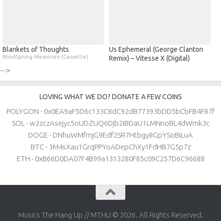
Blankets of Thoughts
Us Ephemeral (George Clanton
MindSpring Memories (Cassette)
Remix) – Vitesse X (Digital)
-->
LOVING WHAT WE DO? DONATE A FEW COINS
POLYGON - 0x0EA9aF5D6c133C8dC92dB77393bDD5bCbFB4F87f
SOL - w2zczAsejyc5oUDZUQ6Djb2iBDaU1LMNnoBL4dWmk3c
DOGE - DNhuWMfmjG9Edf2SR7Htbgy8GpYSoBiLuA
BTC - 3M4sXau1GrqPPYoADepChXy1FdHB7G5p7z
ETH - 0xB66D0DA07F4B99a1313280F85c09C257D6C96688
Musics The Hang Up // MTHU © 2026. All Rights Reserved.