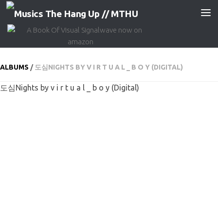
Skip to content
ALBUMS
/
도심NIGHTS BY V I R T U A L _ B O Y (DIGITAL)
도심Nights by v i r t u a l _ b o y (Digital)