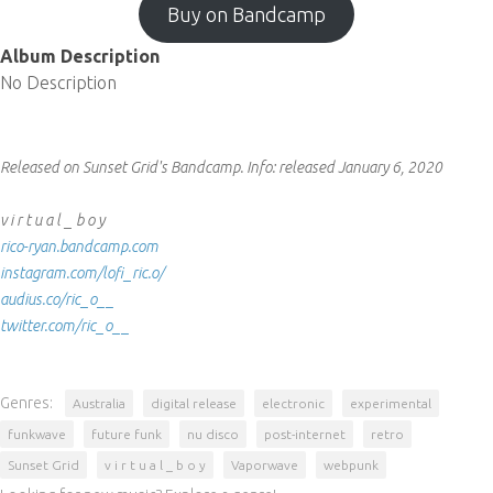
Buy on Bandcamp
Album Description
No Description
Released on Sunset Grid's Bandcamp.
Info:
released January 6, 2020
v i r t u a l _ b o y
rico-ryan.bandcamp.com
instagram.com/lofi_ric.o/
audius.co/ric_o__
twitter.com/ric_o__
Genres:
Australia
digital release
electronic
experimental
funkwave
future funk
nu disco
post-internet
retro
Sunset Grid
v i r t u a l _ b o y
Vaporwave
webpunk