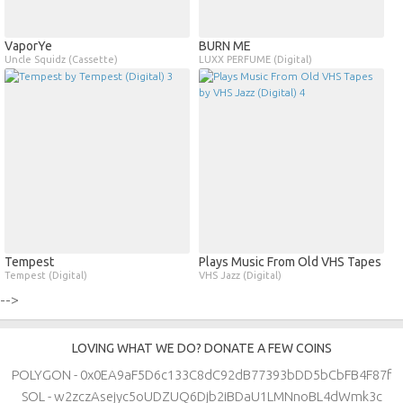
VaporYe
BURN ME
Uncle Squidz (Cassette)
LUXX PERFUME (Digital)
Tempest
Plays Music From Old VHS Tapes
Tempest (Digital)
VHS Jazz (Digital)
-->
LOVING WHAT WE DO? DONATE A FEW COINS
POLYGON - 0x0EA9aF5D6c133C8dC92dB77393bDD5bCbFB4F87f
SOL - w2zczAsejyc5oUDZUQ6Djb2iBDaU1LMNnoBL4dWmk3c