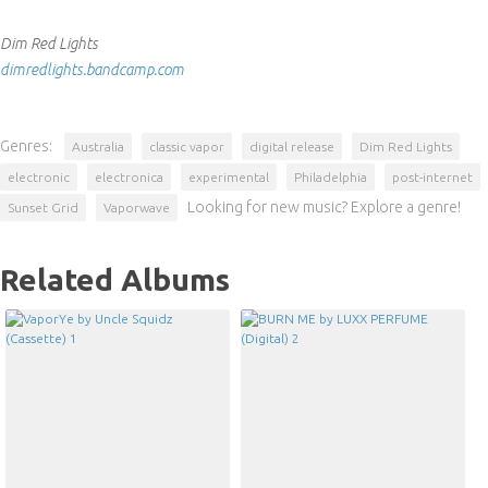
Dim Red Lights
dimredlights.bandcamp.com
Genres:
Australia
classic vapor
digital release
Dim Red Lights
electronic
electronica
experimental
Philadelphia
post-internet
Looking for new music? Explore a genre!
Sunset Grid
Vaporwave
Related Albums