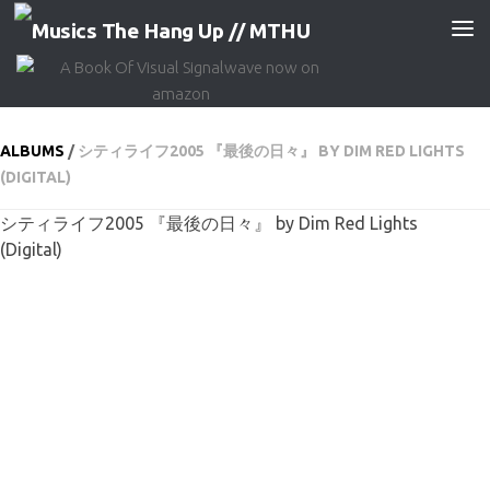
Skip to content
ALBUMS
/
シティライフ2005 『最後の日々』 BY DIM RED LIGHTS
(DIGITAL)
シティライフ2005 『最後の日々』 by Dim Red Lights
(Digital)