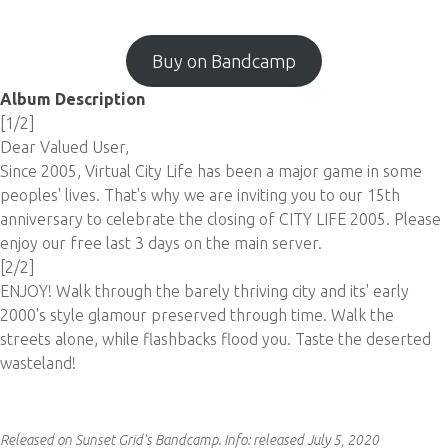
Buy on Bandcamp
Album Description
[1/2]
Dear Valued User,
Since 2005, Virtual City Life has been a major game in some
peoples' lives. That's why we are inviting you to our 15th
anniversary to celebrate the closing of CITY LIFE 2005. Please
enjoy our free last 3 days on the main server.
[2/2]
ENJOY! Walk through the barely thriving city and its' early
2000's style glamour preserved through time. Walk the
streets alone, while flashbacks flood you. Taste the deserted
wasteland!
Released on Sunset Grid's Bandcamp.
Info:
released July 5, 2020