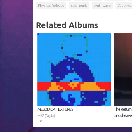
Physical Release
solarpunk
synthwave
Vaporwa
Related Albums
MELODICA TEXTURES
The Return f
Lindsheaven 
MISE (Digital)
-->