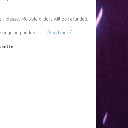
, please. Multiple orders will be refunded.
e ongoing pandemic s...
[Read more]
ssette