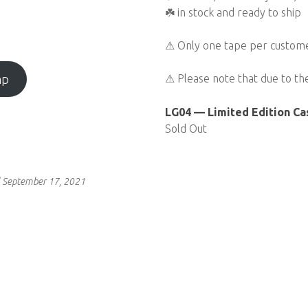
☘️ in stock and ready to ship
⚠ Only one tape per customer
mp
⚠ Please note that due to th
LG04 — Limited Edition Ca
Sold Out
 September 17, 2021