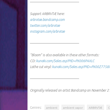
────────────────────
Support ARBRVTÆ here:
arbrvtae.bandcamp.com
twitter.com/arbrvtae
instagram.com/arbrvtae
────────────────────
“Bloom” is also available in these other formats:
CD:
kunaki.com/Sales.asp?PID=PX006PAXLC
Lathe cut vinyl:
kunaki.com/Sales.asp?PID=PX00Z775
────────────────────
Originally released on artist Bandcamp on November 2
Genres:
ambient
ambient vapor
ARBRVTÆ
C