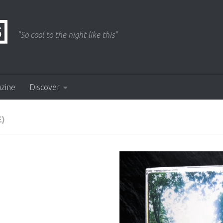
"So cool to the night like this"
azine
Discover
E)