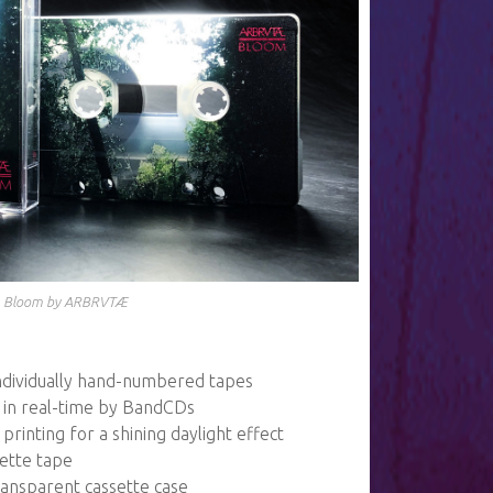
Bloom by ARBRVTÆ
 individually hand-numbered tapes
in real-time by BandCDs
printing for a shining daylight effect
sette tape
 transparent cassette case