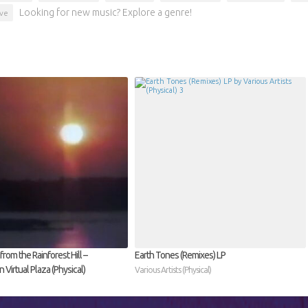
Looking for new music? Explore a genre!
ve
rom the Rainforest Hill –
Earth Tones (Remixes) LP
Virtual Plaza (Physical)
Various Artists (Physical)