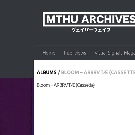
Skip to content
Home
Interviews
Visual Signals Mag
ALBUMS
/
BLOOM – ARBRVTÆ (CASSETT
Bloom – ARBRVTÆ (Cassette)