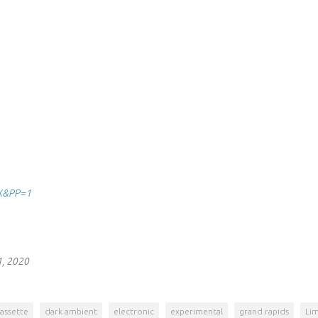
8X&PP=1
1, 2020
assette
dark ambient
electronic
experimental
grand rapids
Lim