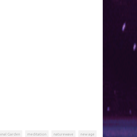
inal Garden
meditation
naturewave
new age