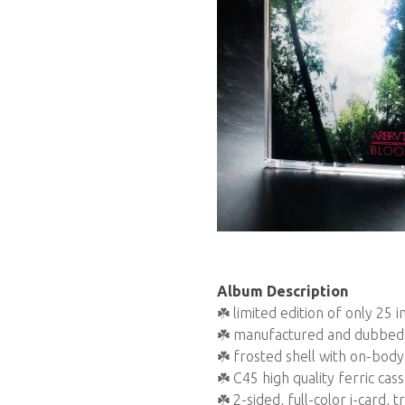
Album Description
☘️ limited edition of only 25
☘️ manufactured and dubbed 
☘️ frosted shell with on-body 
☘️ C45 high quality ferric cas
☘️ 2-sided, full-color j-card,