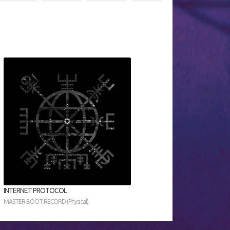
INTERNET PROTOCOL
MASTER BOOT RECORD (Physical)