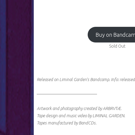
Buy on Bandca
Sold Out
Released on Liminal Garden's Bandcamp.
Info:
released
────────────────────
Artwork and photography created by ARBRVTÆ.
Tape design and music video by LIMINAL GARDEN.
Tapes manufactured by BandCDs.