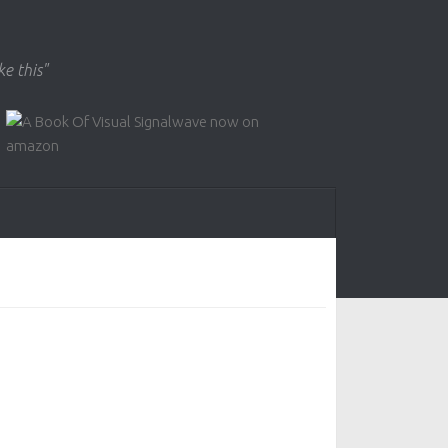
ke this"