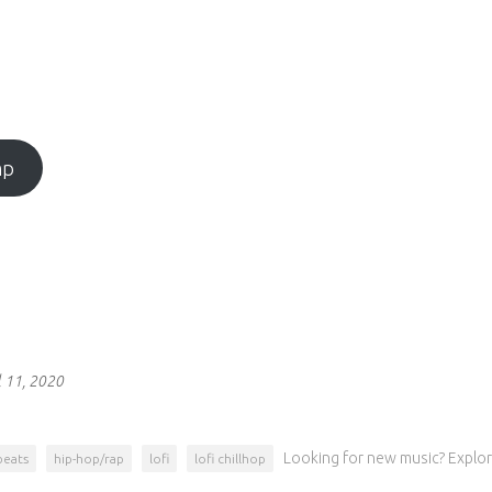
mp
l 11, 2020
Looking for new music? Explor
beats
hip-hop/rap
lofi
lofi chillhop