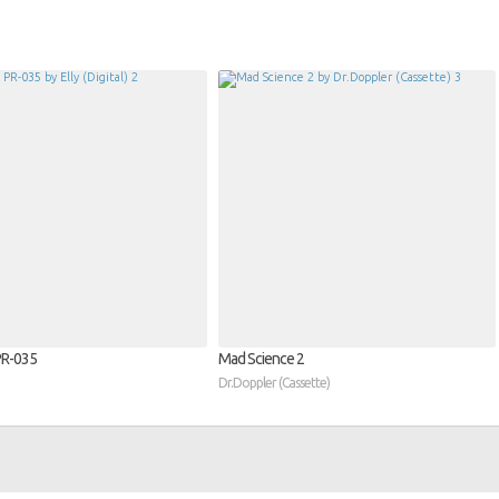
​-​035
Mad Science 2
Dr.Doppler (Cassette)