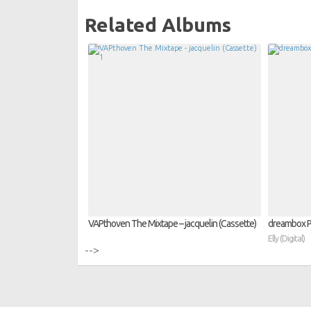
Related Albums
VAPthoven The Mixtape – jacquelin (Cassette)
dreambox PR
Elly (Digital)
-->