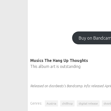
Buy on Bandca
Musics The Hang Up Thoughts
This album art is outstanding
Released on dvsnbeats's Bandcamp.
Info:
released Apri
Genres:
Austria
chillhop
digital release
dvsn