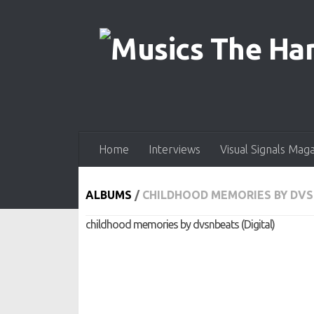
Skip to content
Home
Interviews
Visual Signals Mag
ALBUMS
/
CHILDHOOD MEMORIES BY DVS
childhood memories by dvsnbeats (Digital)