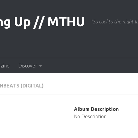
"So cool to the night li
azine
Discover
NBEATS (DIGITAL)
Album Description
No Description