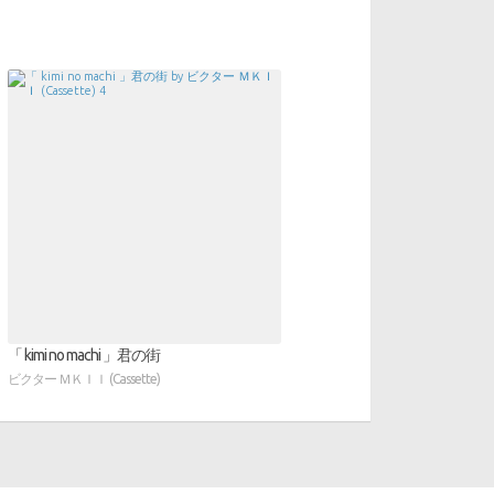
「 kimi no machi 」君の街
ビクター ＭＫＩＩ (Cassette)