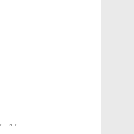
e a genre!