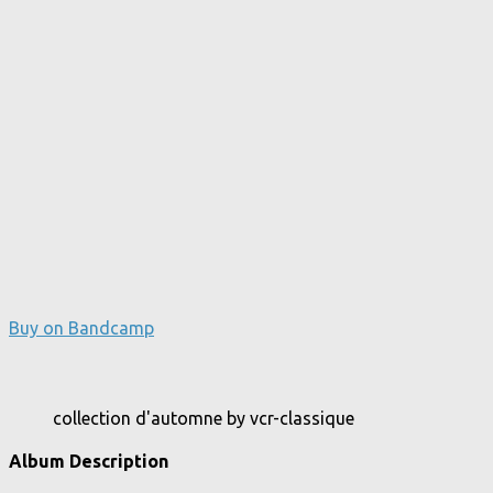
Buy on Bandcamp
collection d'automne by vcr-classique
Album Description