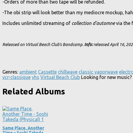
-Orders of more than two tape will be refunded.
-The obi strip will look better than my mediocre mockup, hah
Includes unlimited streaming of
collection d'automne
via the 
Released on Virtual Beach Club's Bandcamp.
Info:
released April 16, 20
Genres:
ambient
Cassette
chillwave
classic vaporwave
electr
vcr-classique
vhs
Virtual Beach Club
Looking for new music? 
Related Albums
Same Place, Another
Time – Soshi Takeda