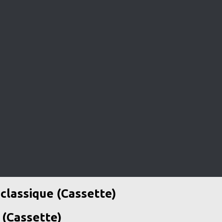
classique (Cassette)
 (Cassette)