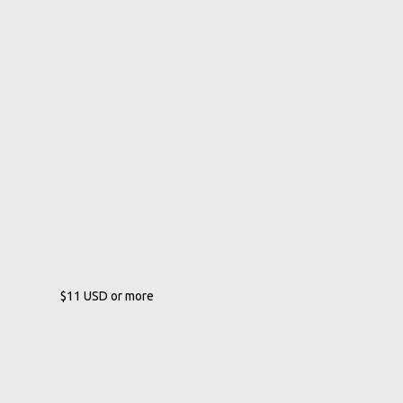
$11
USD
or more