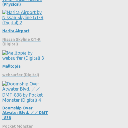
(Physical)
Narita Airport
Nissan Skyline GT-R
(Digital)
Malltopia
websurfer (Digital)
Doomship Over
Atwater Blvd. ／／ DMT​​​​​​​​​​​​
-​​​​​​​​​​​​838
Pocket Mönster