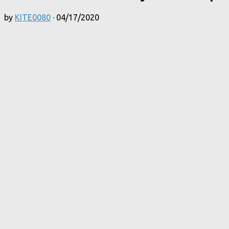
by
KITE0080
·
04/17/2020