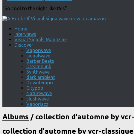
"So cool to the night like this"
Home
Interviews
Visual Signals Magazine
Discover
Vaporwave
signalwave
Barber Beats
Dreampunk
Synthwave
dark ambient
Downtempo
Citypop
Naturewave
slushwave
Vaporjazz
Albums
/
collection d'automne by vcr-
collection d'automne by vcr-classique