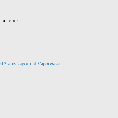
 and more.
ed States
vaporfunk
Vaporwave