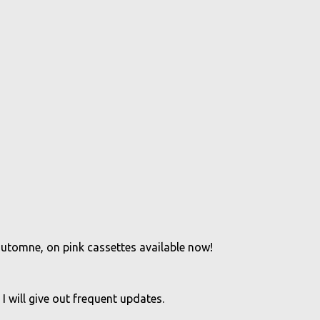
'automne, on pink cassettes available now!
 I will give out frequent updates.