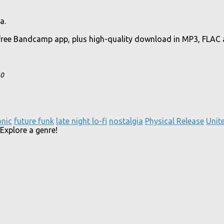
a.
free Bandcamp app, plus high-quality download in MP3, FLAC
20
onic
future funk
late night lo-fi
nostalgia
Physical Release
Unit
Explore a genre!