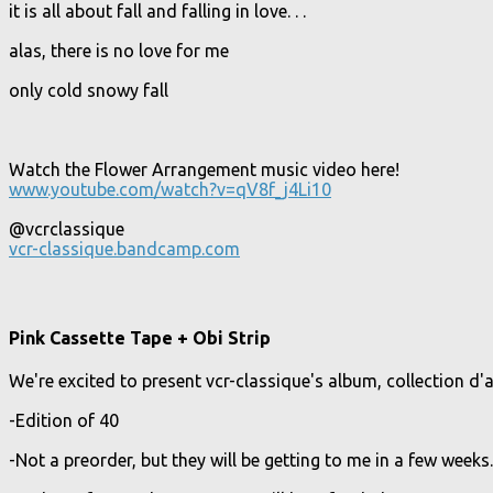
it is all about fall and falling in love. . .
alas, there is no love for me
only cold snowy fall
Watch the Flower Arrangement music video here!
www.youtube.com/watch?v=qV8f_j4Li10
@vcrclassique
vcr-classique.bandcamp.com
Pink Cassette Tape + Obi Strip
We're excited to present vcr-classique's album, collection d
-Edition of 40
-Not a preorder, but they will be getting to me in a few weeks.