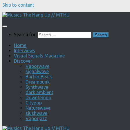
Skip to content
Search for:
Home
Interviews
Visual Signals Magazine
Discover
Vaporwave
signalwave
Barber Beats
Dreampunk
Synthwave
dark ambient
Downtempo
Citypop
Naturewave
slushwave
Vaporjazz