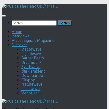
Skip
to
content
Search
for:
Home
Interviews
Visual Signals Magazine
Discover
Vaporwave
signalwave
Barber Beats
Dreampunk
Synthwave
dark ambient
Downtempo
Citypop
Naturewave
slushwave
Vaporjazz