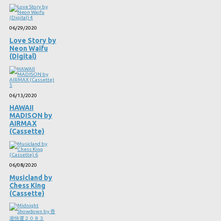
06/29/2020
Love Story by
Neon Waifu
(Digital)
06/13/2020
HAWAII
MADISON by
AIRMAX
(Cassette)
06/08/2020
Musicland by
Chess King
(Cassette)