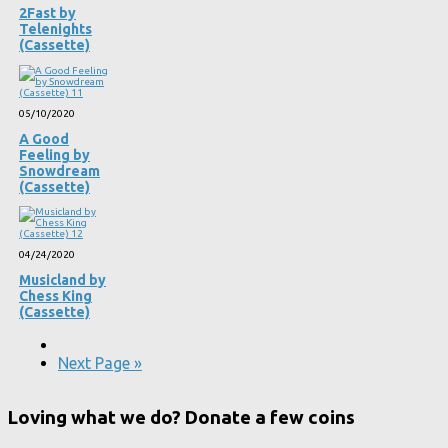
2Fast by
Telenights
(Cassette)
05/10/2020
A Good
Feeling by
Snowdream
(Cassette)
04/24/2020
Musicland by
Chess King
(Cassette)
Next Page »
Loving what we do? Donate a few coins