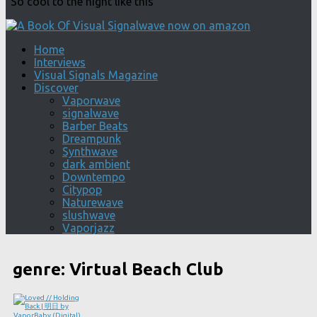
"So cool to the night like this"
Home
Interviews
Visual Signals Magazine
Discover
Vaporwave
signalwave
Barber Beats
Dreampunk
Synthwave
dark ambient
Downtempo
Citypop
Naturewave
slushwave
Vaporjazz
genre:
Virtual Beach Club