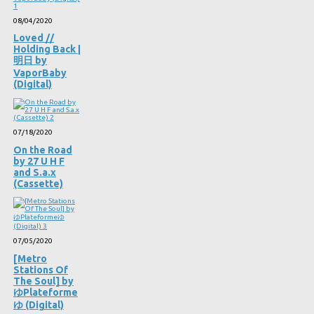
08/04/2020
Loved //
Holding Back |
明日 by
VaporBaby
(Digital)
07/18/2020
On the Road
by 27 U H F
and S.a.x
(Cassette)
07/05/2020
[Metro
Stations Of
The Soul] by
ゆPlateforme
ゆ (Digital)