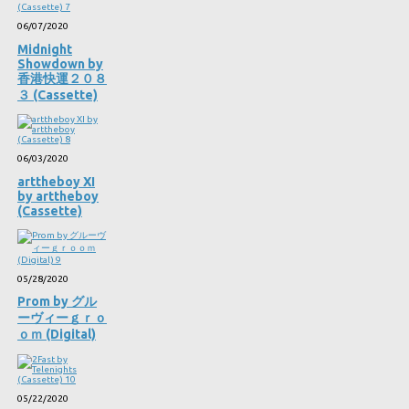
06/07/2020
Midnight
Showdown by
香港快運２０８
３ (Cassette)
06/03/2020
arttheboy XI
by arttheboy
(Cassette)
05/28/2020
Prom by グル
ーヴィーｇｒｏ
ｏｍ (Digital)
05/22/2020