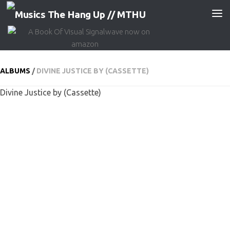
Skip to content
ALBUMS
/
DIVINE JUSTICE BY (CASSETTE)
Divine Justice by (Cassette)