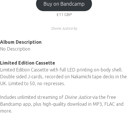
Buy on Bandcamp
£11
GBP
Divine Justice by
Album Description
No Description
Limited Edition Cassette
Limited Edition Cassette with full LED printing on-body shell.
Double sided J-cards, recorded on Nakamichi tape decks in the
UK. Limited to 50, no represses.
Includes unlimited streaming of
Divine Justice
via the free
Bandcamp app, plus high-quality download in MP3, FLAC and
more.