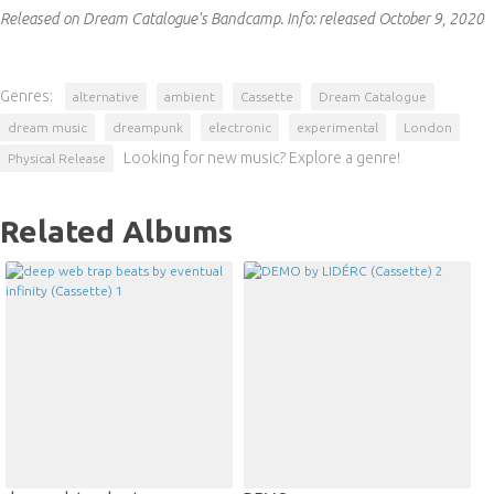
Released on Dream Catalogue's Bandcamp.
Info:
released October 9, 2020
Genres:
alternative
ambient
Cassette
Dream Catalogue
dream music
dreampunk
electronic
experimental
London
Looking for new music? Explore a genre!
Physical Release
Related Albums