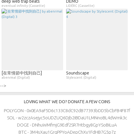
deep web trap beats
DEMO
eventual infinity (Cassette)
LIDÉRC (Cassette)
[在常情節中找到自己]
Soundscape
abenrmal (Digital)
Stylescent (Digital)
-->
LOVING WHAT WE DO? DONATE A FEW COINS
POLYGON - 0x0EA9aF5D6c133C8dC92dB77393bDD5bCbFB4F87f
SOL - w2zczAsejyc5oUDZUQ6Djb2iBDaU1LMNnoBL4dWmk3c
DOGE - DNhuWMfmjG9Edf2SR7Htbgy8GpYSoBiLuA
BTC - 3M4sXau1GrqPPYoADepChXy1FdHB7G5p7z