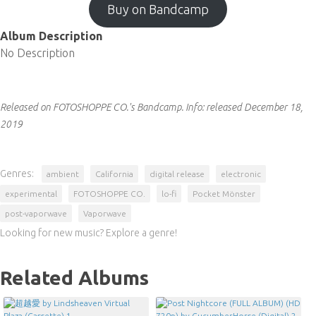
Buy on Bandcamp
Album Description
No Description
Released on FOTOSHOPPE CO.'s Bandcamp.
Info:
released December 18,
2019
Genres:
ambient
California
digital release
electronic
experimental
FOTOSHOPPE CO.
lo-fi
Pocket Mönster
post-vaporwave
Vaporwave
Looking for new music? Explore a genre!
Related Albums