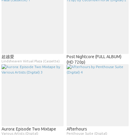
超越愛
Post Nightcore (FULL ALBUM)
Lindsheaven Virtual Plaza (Cassette)
(HD 720p)
CucumberHorse (Digital)
Aurora: Episode Two Mixtape
Afterhours
Various Artists (Digital)
Penthouse Suite (Digital)