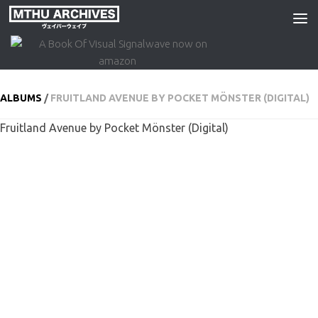
Skip to content
ALBUMS
/
FRUITLAND AVENUE BY POCKET MÖNSTER (DIGITAL)
Fruitland Avenue by Pocket Mönster (Digital)