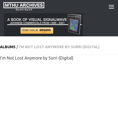
Skip to content
ALBUMS
/
I'M NOT LOST ANYMORE BY SURRI (DIGITAL)
I'm Not Lost Anymore by Surri (Digital)