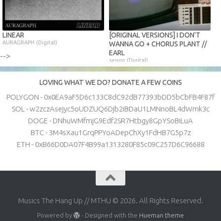
LINEAR
[ORIGINAL VERSIONS] I DON'T
AURAGRAPH (Digital)
WANNA GO + CHORUS PLANT //
EARL
-->
seggo (Digital)
LOVING WHAT WE DO? DONATE A FEW COINS
POLYGON - 0x0EA9aF5D6c133C8dC92dB77393bDD5bCbFB4F87f
SOL - w2zczAsejyc5oUDZUQ6Djb2iBDaU1LMNnoBL4dWmk3c
DOGE - DNhuWMfmjG9Edf2SR7Htbgy8GpYSoBiLuA
BTC - 3M4sXau1GrqPPYoADepChXy1FdHB7G5p7z
ETH - 0xB66D0DA07F4B99a1313280F85c09C257D6C96688
Musics The Hang Up // MTHU © 2026. All Rights Reserved.
Powered by
- Designed with the
Hueman theme