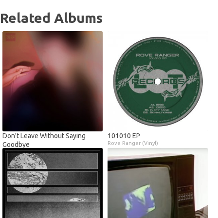
Related Albums
Don't Leave Without Saying
101010 EP
Rove Ranger (Vinyl)
Goodbye
Chess King (Digital)