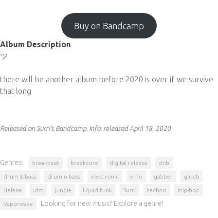
Buy on Bandcamp
Album Description
ツ
there will be another album before 2020 is over if we survive
that long
Released on Surri's Bandcamp.
Info:
released April 18, 2020
Genres:
breakbeat
breakcore
digital release
dnb
drum & bass
drum n bass
electronic
emo
gabber
glitch
Helena
idm
jungle
liquid funk
Surri
techno
trip-hop
Looking for new music? Explore a genre!
Vaporwave