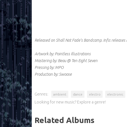
Released on Shall Not Fade's Bandcamp.
Info:
releases
Artwork by: Pointless Illustrations
Mastering by: Beau @ Ten Eight Seven
Pressing by: MPO
Production by: Swoose
Genres:
ambient
dance
electro
electronic
Looking for new music? Explore a genre!
Related Albums