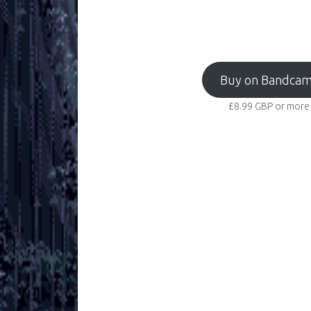
Buy on Bandca
£8.99
GBP
or more