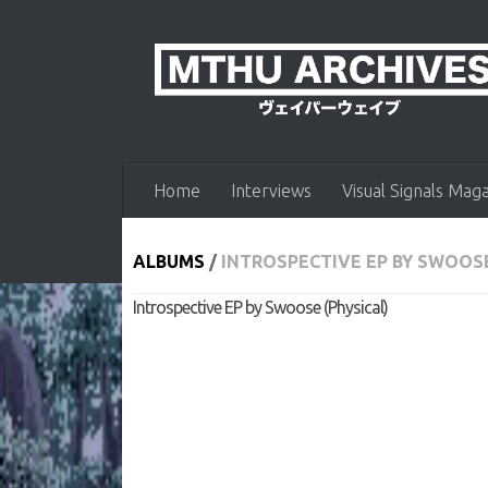
Skip to content
Home
Interviews
Visual Signals Mag
ALBUMS
/
INTROSPECTIVE EP BY SWOOSE
Introspective EP by Swoose (Physical)