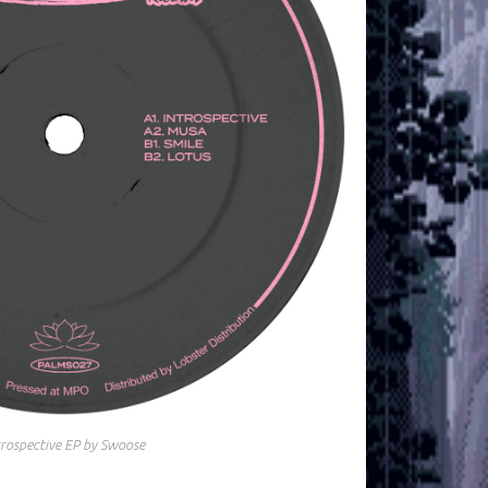
trospective EP by Swoose