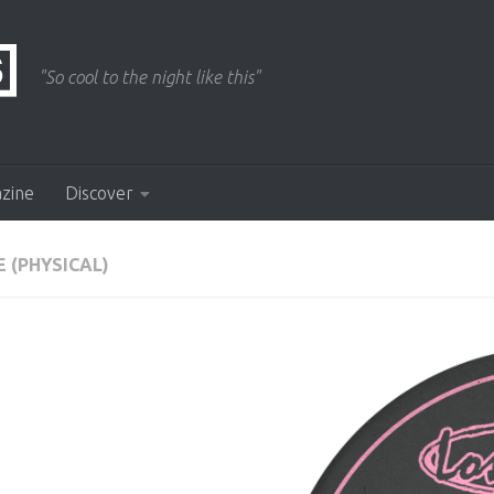
"So cool to the night like this"
azine
Discover
 (PHYSICAL)