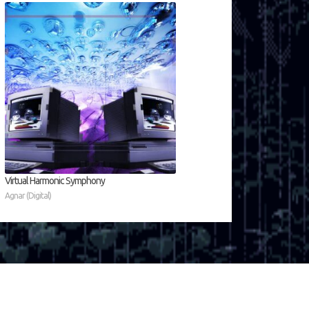
Virtual Harmonic Symphony
Agnar (Digital)