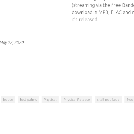
(streaming via the free Bandc
download in MP3, FLAC and 
it’s released.
 May 22, 2020
house
lost palms
Physical
Physical Release
shall not fade
Swo