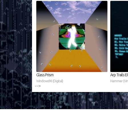
Glass Prism
Arp Trails E
Windows96 (Digital)
Hammer (Vin
-->