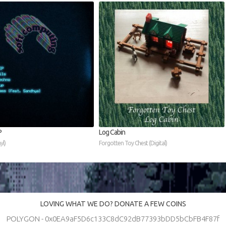
P
Log Cabin
yl)
Forgotten Toy Chest (Digital)
LOVING WHAT WE DO? DONATE A FEW COINS
POLYGON - 0x0EA9aF5D6c133C8dC92dB77393bDD5bCbFB4F87f