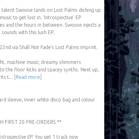
 talent Swoose lands on Lost Palms dishing up
music to get lost in. ‘Introspective’ EP
es and the hours in between. Swoose injects a
s sounds with this lush EP.
22nd via Shall Not Fade’s Lost Palms imprint.
ight, machine music; dreamy shimmers
o the floor kicks and spacey synths. Next up,
ts t...
[Read more]
rd sleeve, inner white disco bag and colour
H FIRST 20 PRE-ORDERS **
Introspective EP
. You get 1 track now