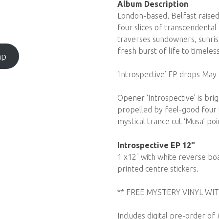
Album Description
London-based, Belfast raised
four slices of transcendental 
traverses sundowners, sunris
fresh burst of life to timeles
mp
‘Introspective’ EP drops May 
Opener ‘Introspective’ is br
propelled by feel-good four t
mystical trance cut ‘Musa’ poin
Introspective EP 12"
1 x12" with white reverse boa
printed centre stickers.
** FREE MYSTERY VINYL WIT
Includes digital pre-order of