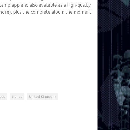
amp app and also available as a high-quality
more), plus the complete album the moment
ose
trance
United Kingdom