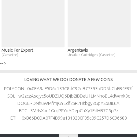
Music For Export
Argentavis
(Cassette)
Ursula's Cartridges (Cassette)
-->
LOVING WHAT WE DO? DONATE A FEW COINS
POLYGON - 0x0EA9aF5D6c133C8dC92dB77393bDD5bCbFB4F87f
SOL - w2zczAsejyc5oUDZUQ6Djb2iBDaU1LMNnoBL4dWmk3c
DOGE - DNhuWMfmjG9Edf2SR7Htbgy8GpYSoBiLuA
BTC - 3M4sXau1GrqPPYoADepChXy1FdHB7G5p7z
ETH - 0xB66D0DA07F4B99a1313280F85c09C257D6C96688