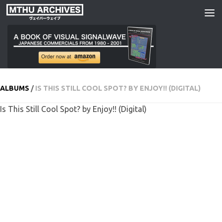
Skip to content
ALBUMS
/
IS THIS STILL COOL SPOT? BY ENJOY!! (DIGITAL)
Is This Still Cool Spot? by Enjoy!! (Digital)