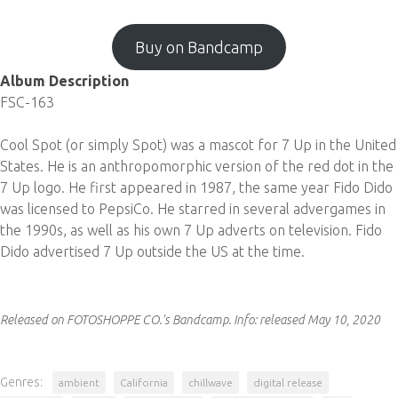
Buy on Bandcamp
Album Description
FSC-163
Cool Spot (or simply Spot) was a mascot for 7 Up in the United
States. He is an anthropomorphic version of the red dot in the
7 Up logo. He first appeared in 1987, the same year Fido Dido
was licensed to PepsiCo. He starred in several advergames in
the 1990s, as well as his own 7 Up adverts on television. Fido
Dido advertised 7 Up outside the US at the time.
Released on FOTOSHOPPE CO.'s Bandcamp.
Info:
released May 10, 2020
Genres:
ambient
California
chillwave
digital release