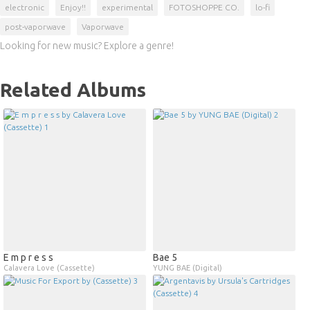
electronic
Enjoy!!
experimental
FOTOSHOPPE CO.
lo-fi
post-vaporwave
Vaporwave
Looking for new music? Explore a genre!
Related Albums
E m p r e s s
Bae 5
Calavera Love (Cassette)
YUNG BAE (Digital)