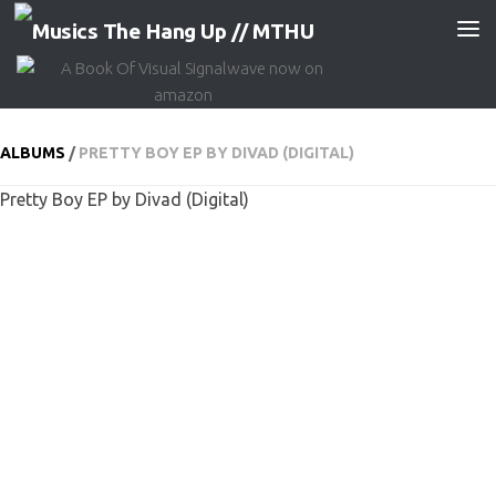
Skip to content
ALBUMS
/
PRETTY BOY EP BY DIVAD (DIGITAL)
Pretty Boy EP by Divad (Digital)