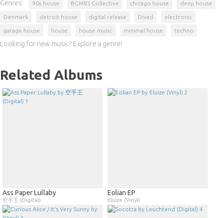
Genres:
90s house
BGM8S Collective
chicago house
deep house
Denmark
detroit house
digital release
Divad
electronic
garage house
house
house music
minimal house
techno
Looking for new music? Explore a genre!
Related Albums
Ass Paper Lullaby
Eolian EP
空手王 (Digital)
Eluize (Vinyl)