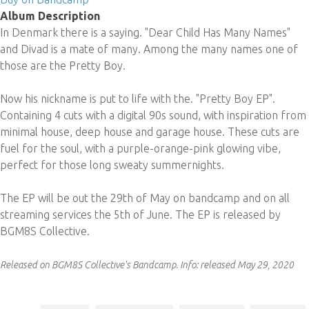
Album Description
In Denmark there is a saying. "Dear Child Has Many Names"
and Divad is a mate of many. Among the many names one of
those are the Pretty Boy.
Now his nickname is put to life with the. "Pretty Boy EP".
Containing 4 cuts with a digital 90s sound, with inspiration from
minimal house, deep house and garage house. These cuts are
fuel for the soul, with a purple-orange-pink glowing vibe,
perfect for those long sweaty summernights.
The EP will be out the 29th of May on bandcamp and on all
streaming services the 5th of June. The EP is released by
BGM8S Collective.
Released on BGM8S Collective's Bandcamp.
Info:
released May 29, 2020