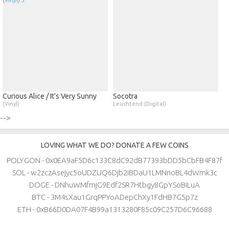
Curious Alice / It's Very Sunny
Socotra
(Vinyl)
Leuchtend (Digital)
-->
LOVING WHAT WE DO? DONATE A FEW COINS
POLYGON - 0x0EA9aF5D6c133C8dC92dB77393bDD5bCbFB4F87f
SOL - w2zczAsejyc5oUDZUQ6Djb2iBDaU1LMNnoBL4dWmk3c
DOGE - DNhuWMfmjG9Edf2SR7Htbgy8GpYSoBiLuA
BTC - 3M4sXau1GrqPPYoADepChXy1FdHB7G5p7z
ETH - 0xB66D0DA07F4B99a1313280F85c09C257D6C96688