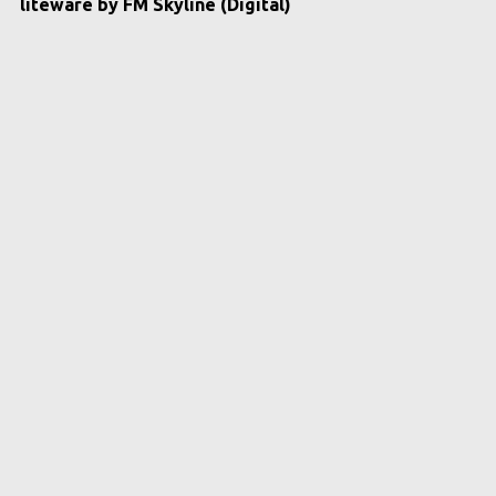
liteware by FM Skyline (Digital)