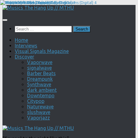
Skip
to
content
Search
for:
Home
Interviews
Visual Signals Magazine
Discover
Vaporwave
signalwave
Barber Beats
Dreampunk
Synthwave
dark ambient
Downtempo
Citypop
Naturewave
slushwave
Vaporjazz