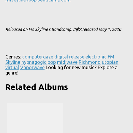
Released on FM Skyline's Bandcamp.
Info:
released May 1, 2020
Genres:
computergaze
digital release
electronic
FM
Skyline
hypnagogic pop
midiwave
Richmond
utopian
virtual
Vaporwave
Looking for new music? Explore a
genre!
Related Albums