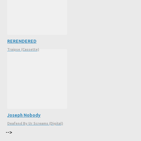
RERENDERED
Traipse (Cassette)
Joseph Nobody
Deafend By Ur Screams (Digital)
-->