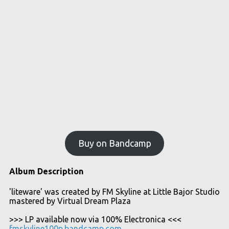
Buy on Bandcamp
Album Description
'liteware' was created by FM Skyline at Little Bajor Studio
mastered by Virtual Dream Plaza
>>> LP available now via 100% Electronica <<<
fmskyline100p.bandcamp.com