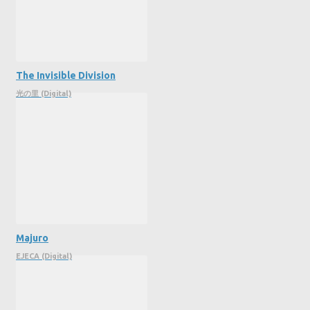
The Invisible Division
光の里 (Digital)
Majuro
EJECA (Digital)