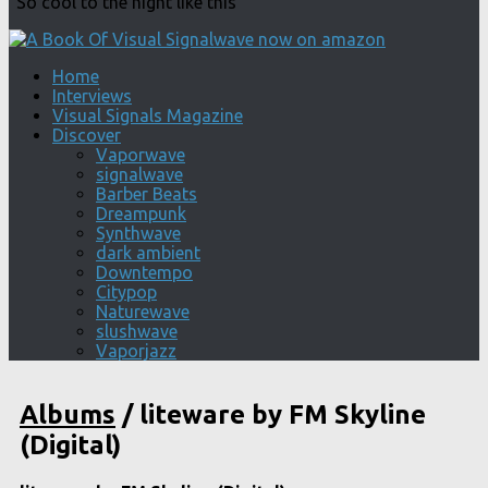
"So cool to the night like this"
Home
Interviews
Visual Signals Magazine
Discover
Vaporwave
signalwave
Barber Beats
Dreampunk
Synthwave
dark ambient
Downtempo
Citypop
Naturewave
slushwave
Vaporjazz
Albums
/
liteware by FM Skyline
(Digital)