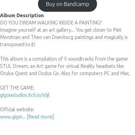
Buy on Bandcamp
Album Description
DO YOU DREAM WALKING INSIDE A PAINTING?
Imagine yourself at an art gallery... You get closer to Piet
Mondrian and Theo van Doesburg paintings and magically is
transposed to it!
This album is a compilation of 5 soundtracks from the game
STIJL Dream, an Art game for virtual Reality headsets like
Oculus Quest and Oculus Go. Also for computers PC and Mac.
GET THE GAME:
gigoiastudios.itch.io/stijl
Official website:
www.gigoi...
[Read more]