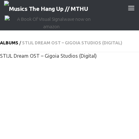
Skip to content
ALBUMS
/
STIJL DREAM OST – GIGOIA STUDIOS (DIGITAL)
STIJL Dream OST – Gigoia Studios (Digital)