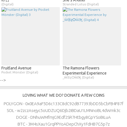
昨日
She's A Killer
(Digital)
Stranded Lotus (Digital)
Fruitland Avenue
The Ramona Flowers
Pocket Mönster (Digital)
Experimental Experience
_ŴⓐẕѺŴƧҜì_ (Digital)
-->
LOVING WHAT WE DO? DONATE A FEW COINS
POLYGON - 0x0EA9aF5D6c133C8dC92dB77393bDD5bCbFB4F87f
SOL - w2zczAsejyc5oUDZUQ6Djb2iBDaU1LMNnoBL4dWmk3c
DOGE - DNhuWMfmjG9Edf2SR7Htbgy8GpYSoBiLuA
BTC - 3M4sXau1GrqPPYoADepChXy1FdHB7G5p7z