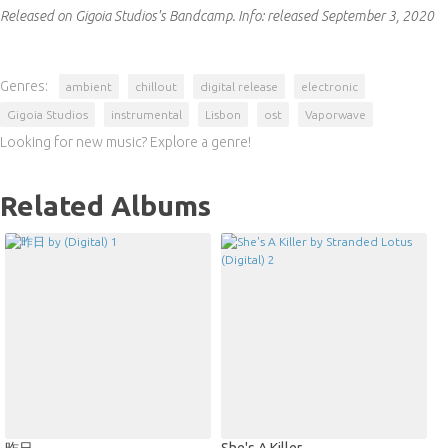
Released on Gigoia Studios's Bandcamp.
Info:
released September 3, 2020
Genres:
ambient
chillout
digital release
electronic
Gigoia Studios
instrumental
Lisbon
ost
Vaporwave
Looking for new music? Explore a genre!
Related Albums