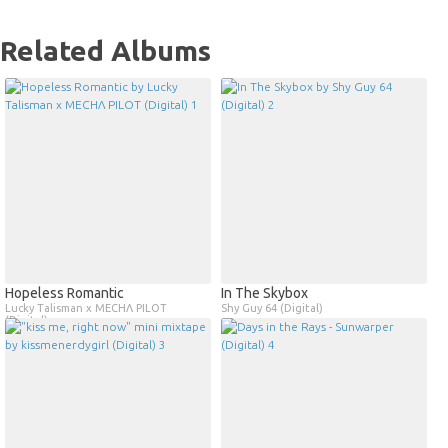
Related Albums
Hopeless Romantic
In The Skybox
Lucky Talisman x MECHΛ PILOT
Shy Guy 64 (Digital)
(Digital)