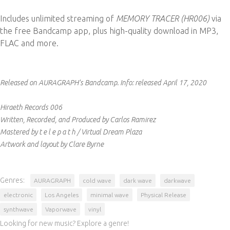
Includes unlimited streaming of
MEMORY TRACER (HR006)
via
the free Bandcamp app, plus high-quality download in MP3,
FLAC and more.
Released on AURAGRAPH's Bandcamp.
Info:
released April 17, 2020
Hiraeth Records 006
Written, Recorded, and Produced by Carlos Ramirez
Mastered by t e l e p a t h / Virtual Dream Plaza
Artwork and layout by Clare Byrne
Genres:
AURAGRAPH
cold wave
dark wave
darkwave
electronic
Los Angeles
minimal wave
Physical Release
synthwave
Vaporwave
vinyl
Looking for new music? Explore a genre!