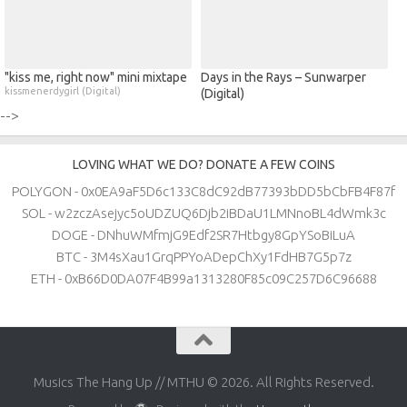
"kiss me, right now" mini mixtape
Days in the Rays – Sunwarper
kissmenerdygirl (Digital)
(Digital)
-->
LOVING WHAT WE DO? DONATE A FEW COINS
POLYGON - 0x0EA9aF5D6c133C8dC92dB77393bDD5bCbFB4F87f
SOL - w2zczAsejyc5oUDZUQ6Djb2iBDaU1LMNnoBL4dWmk3c
DOGE - DNhuWMfmjG9Edf2SR7Htbgy8GpYSoBiLuA
BTC - 3M4sXau1GrqPPYoADepChXy1FdHB7G5p7z
ETH - 0xB66D0DA07F4B99a1313280F85c09C257D6C96688
Musics The Hang Up // MTHU © 2026. All Rights Reserved.