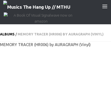
Skip to content
ALBUMS
/
MEMORY TRACER (HR006) BY AURAGRAPH (VINYL)
MEMORY TRACER (HR006) by AURAGRAPH (Vinyl)