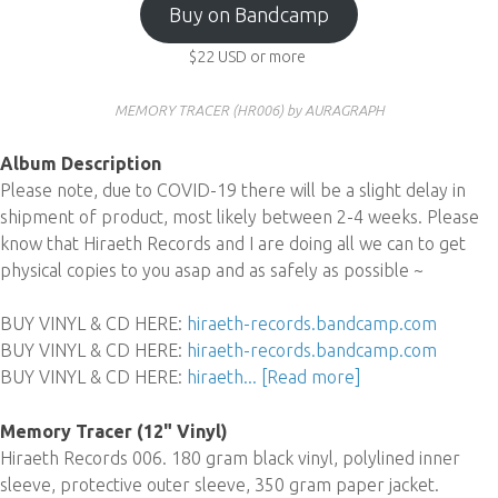
Buy on Bandcamp
$22
USD
or more
MEMORY TRACER (HR006) by AURAGRAPH
Album Description
Please note, due to COVID-19 there will be a slight delay in
shipment of product, most likely between 2-4 weeks. Please
know that Hiraeth Records and I are doing all we can to get
physical copies to you asap and as safely as possible ~
BUY VINYL & CD HERE:
hiraeth-records.bandcamp.com
BUY VINYL & CD HERE:
hiraeth-records.bandcamp.com
BUY VINYL & CD HERE:
hiraeth...
[Read more]
Memory Tracer (12" Vinyl)
Hiraeth Records 006. 180 gram black vinyl, polylined inner
sleeve, protective outer sleeve, 350 gram paper jacket.