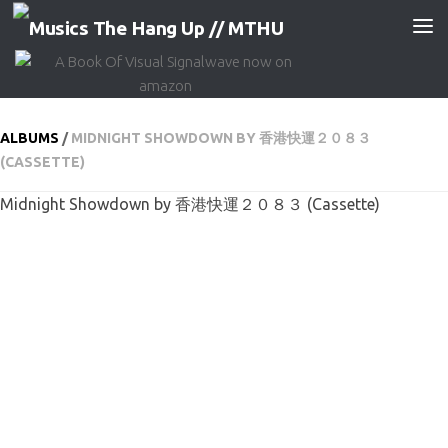
Skip to content
ALBUMS
/
MIDNIGHT SHOWDOWN BY 香港快運２０８３
(CASSETTE)
Midnight Showdown by 香港快運２０８３ (Cassette)