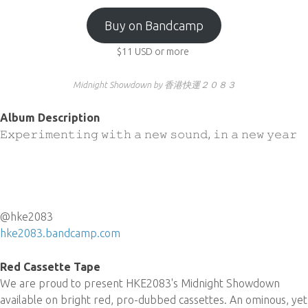
Buy on Bandcamp
$11
USD
or more
Midnight Showdown by 香港快運２０８３
Album Description
𝙴𝚡𝚙𝚎𝚛𝚒𝚖𝚎𝚗𝚝𝚒𝚗𝚐 𝚠𝚒𝚝𝚑 𝚊 𝚗𝚎𝚠 𝚜𝚘𝚞𝚗𝚍, 𝚒𝚗 𝚊 𝚗𝚎𝚠 𝚢𝚎𝚊𝚛
@hke2083
hke2083.bandcamp.com
Red Cassette Tape
We are proud to present HKE2083's Midnight Showdown
available on bright red, pro-dubbed cassettes. An ominous, yet