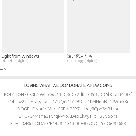
Light from Windows
遠い恋人たち
Dial Dial (Digital)
Glaciology (Digital)
-->
LOVING WHAT WE DO? DONATE A FEW COINS
POLYGON - 0x0EA9aF5D6c133C8dC92dB77393bDD5bCbFB4F87f
SOL - w2zczAsejyc5oUDZUQ6Djb2iBDaU1LMNnoBL4dWmk3c
DOGE - DNhuWMfmjG9Edf2SR7Htbgy8GpYSoBiLuA
BTC - 3M4sXau1GrqPPYoADepChXy1FdHB7G5p7z
ETH - 0xB66D0DA07F4B99a1313280F85c09C257D6C96688