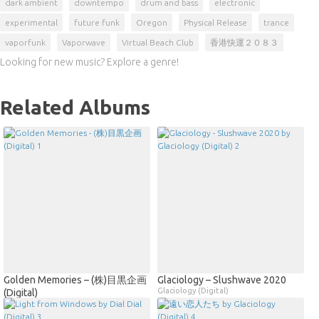
dark ambient
downtempo
drum and bass
electronic
experimental
future funk
Oregon
Physical Release
trance
vaporfunk
Vaporwave
Virtual Beach Club
香港快運２０８３
Looking for new music? Explore a genre!
Related Albums
Golden Memories – (株)目黒企画
Glaciology – Slushwave 2020
Glaciology (Digital)
(Digital)