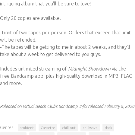
intriguing album that you'll be sure to love!
Only 20 copies are available!
-Limit of two tapes per person. Orders that exceed that limit
will be refunded.
-The tapes will be getting to me in about 2 weeks, and they'll
take about a week to get delivered to you guys.
Includes unlimited streaming of
Midnight Showdown
via the
free Bandcamp app, plus high-quality download in MP3, FLAC
and more.
Released on Virtual Beach Club's Bandcamp.
Info:
released February 6, 2020
Genres:
ambient
Cassette
chill-out
chillwave
dark