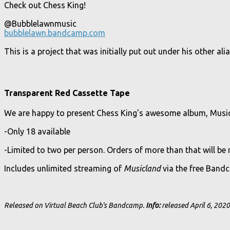
Check out Chess King!
@Bubblelawnmusic
bubblelawn.bandcamp.com
This is a project that was initially put out under his other a
Transparent Red Cassette Tape
We are happy to present Chess King's awesome album, Musicl
-Only 18 available
-Limited to two per person. Orders of more than that will be
Includes unlimited streaming of
Musicland
via the free Band
Released on Virtual Beach Club's Bandcamp.
Info:
released April 6, 2020