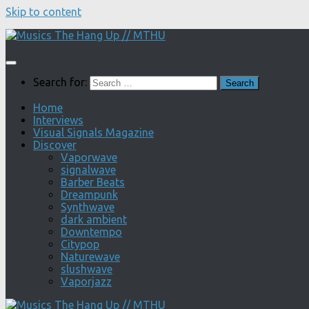
Skip to content
Search for:
Home
Interviews
Visual Signals Magazine
Discover
Vaporwave
signalwave
Barber Beats
Dreampunk
Synthwave
dark ambient
Downtempo
Citypop
Naturewave
slushwave
Vaporjazz