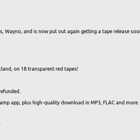
lias, Wayno, and is now put out again getting a tape release soo
and, on 18 transparent red tapes!
 refunded.
camp app, plus high-quality download in MP3, FLAC and more.