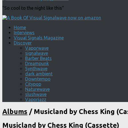
"So cool to the night like this"
Home
Interviews
Visual Signals Magazine
Discover
Vaporwave
signalwave
Barber Beats
Dreampunk
Synthwave
dark ambient
Downtempo
Citypop
Naturewave
slushwave
Vaporjazz
Albums
/
Musicland by Chess King (Ca
Musicland by Chess King (Cassette)