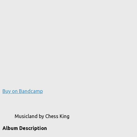
Buy on Bandcamp
Musicland by Chess King
Album Description