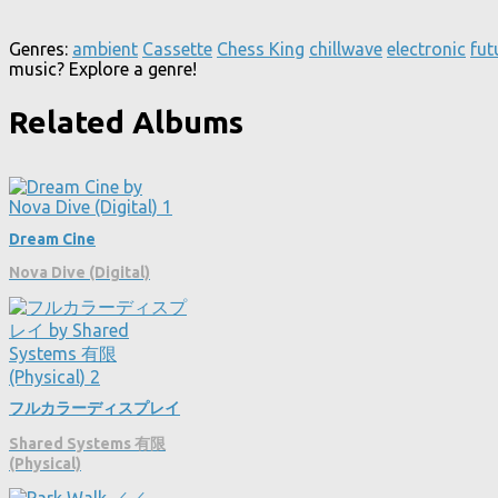
Genres:
ambient
Cassette
Chess King
chillwave
electronic
fut
music? Explore a genre!
Related Albums
Dream Cine
Nova Dive (Digital)
フルカラーディスプレイ
Shared Systems 有限
(Physical)