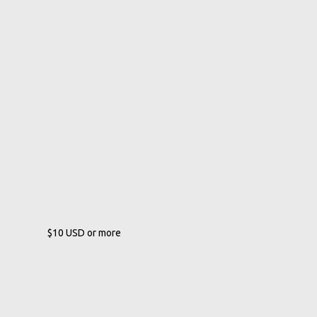
$10
USD
or more