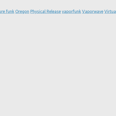
ure funk
Oregon
Physical Release
vaporfunk
Vaporwave
Virtua