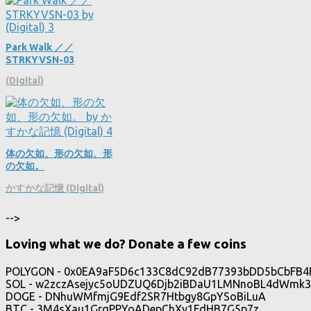
Park Walk ／／
STRKYVSN​​-​​03
(Digital)
体の欠如、形の欠如、形
の欠如。
かすかな記憶 (Digital)
-->
Loving what we do? Donate a few coins
POLYGON - 0x0EA9aF5D6c133C8dC92dB77393bDD5bCbFB4
SOL - w2zczAsejyc5oUDZUQ6Djb2iBDaU1LMNnoBL4dWmk3
DOGE - DNhuWMfmjG9Edf2SR7Htbgy8GpYSoBiLuA
BTC - 3M4sXau1GrqPPYoADepChXy1FdHB7G5p7z