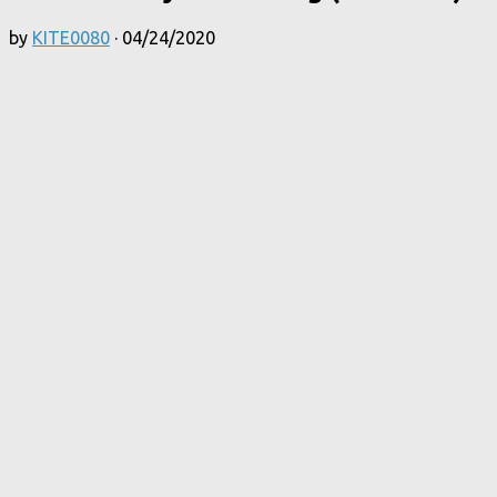
by
KITE0080
·
04/24/2020