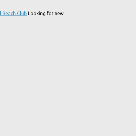
l Beach Club
Looking for new