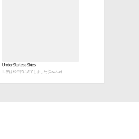
Under Starless Skies
世界は80年代に終了しました (Cassette)