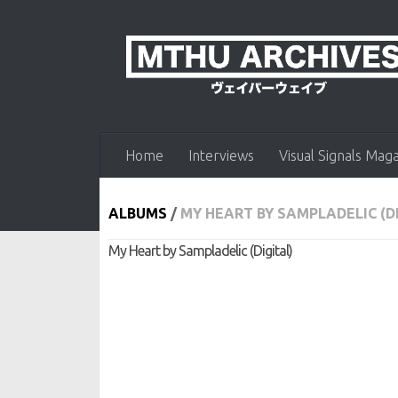
Skip to content
Home
Interviews
Visual Signals Mag
ALBUMS
/
MY HEART BY SAMPLADELIC (D
My Heart by Sampladelic (Digital)