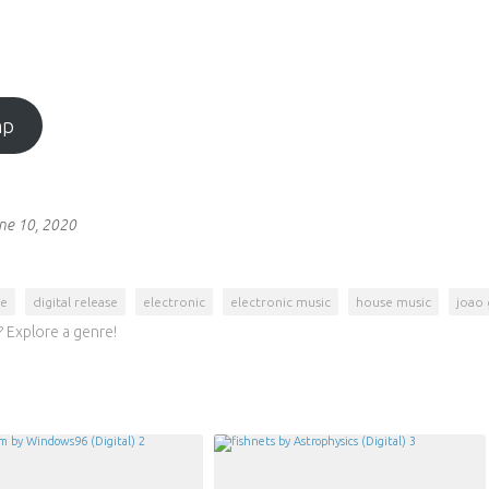
mp
ne 10, 2020
se
digital release
electronic
electronic music
house music
joao 
 Explore a genre!