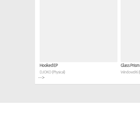
Hooked EP
Glass Prism
DJOKO (Physical)
Windows96 (D
-->