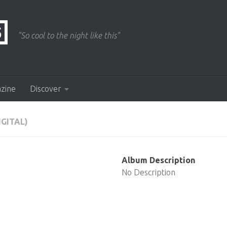
"So cool to the night like this"
azine
Discover
IGITAL)
Album Description
No Description