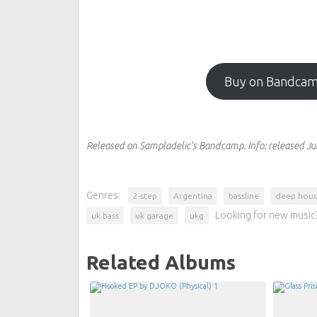
Buy on Bandca
Released on Sampladelic's Bandcamp.
Info:
released Ju
Genres:
2-step
Argentina
bassline
deep hou
Looking for new music?
uk bass
uk garage
ukg
Related Albums