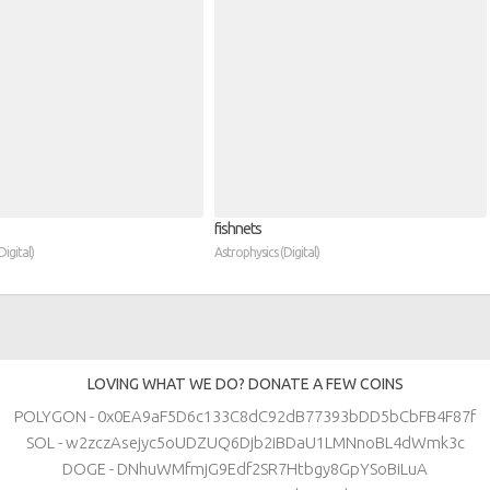
fishnets
igital)
Astrophysics (Digital)
LOVING WHAT WE DO? DONATE A FEW COINS
POLYGON - 0x0EA9aF5D6c133C8dC92dB77393bDD5bCbFB4F87f
SOL - w2zczAsejyc5oUDZUQ6Djb2iBDaU1LMNnoBL4dWmk3c
DOGE - DNhuWMfmjG9Edf2SR7Htbgy8GpYSoBiLuA