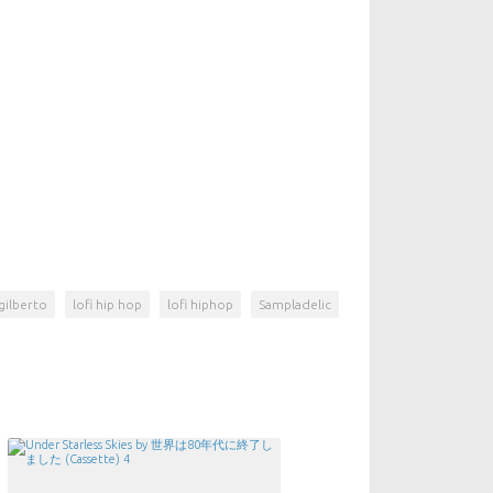
gilberto
lofi hip hop
lofi hiphop
Sampladelic