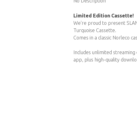
No Description
Limited Edition Cassette!
We're proud to present SLANG
Turquoise Cassette.
Comes in a classic Norleco ca
Includes unlimited streaming
app, plus high-quality downl