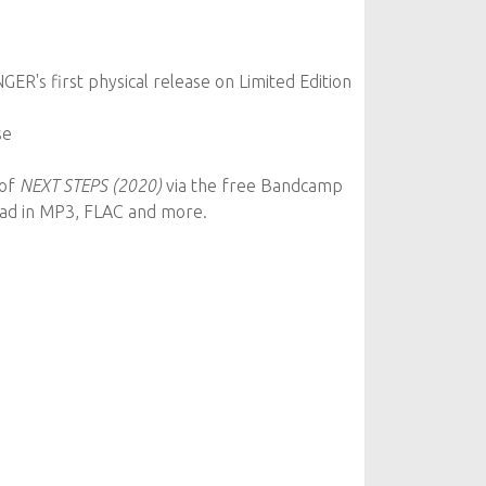
ER's first physical release on Limited Edition
se
 of
NEXT STEPS (2020)
via the free Bandcamp
oad in MP3, FLAC and more.