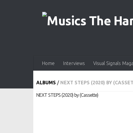
Skip to content
Home
Interviews
Visual Signals Mag
ALBUMS
/
NEXT STEPS (2020) BY (CASSE
NEXT STEPS (2020) by (Cassette)