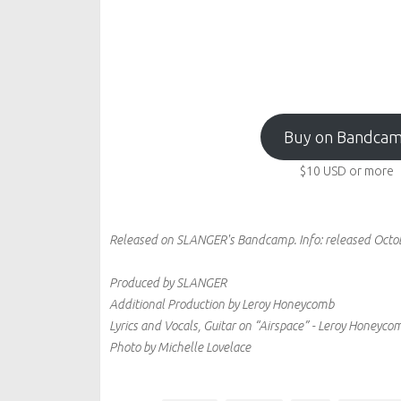
Buy on Bandca
$10
USD
or more
Released on SLANGER's Bandcamp.
Info:
released Octo
Produced by SLANGER
Additional Production by Leroy Honeycomb
Lyrics and Vocals, Guitar on “Airspace” - Leroy Honeyc
Photo by Michelle Lovelace