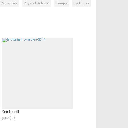
New York
Physical Release
Slanger
synthpop
Serotonin II
yeule (CD)