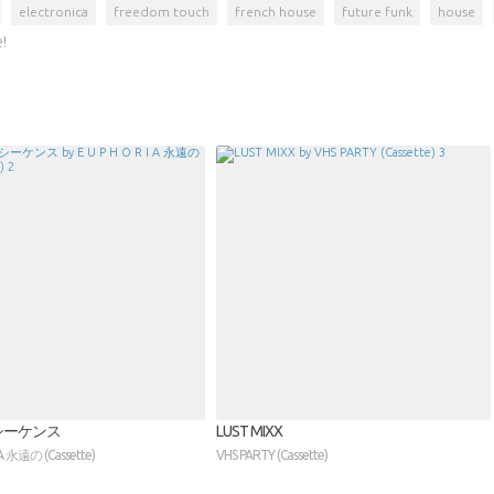
electronica
freedom touch
french house
future funk
house
!
シーケンス
LUST MIXX
I A 永遠の (Cassette)
VHS PARTY (Cassette)