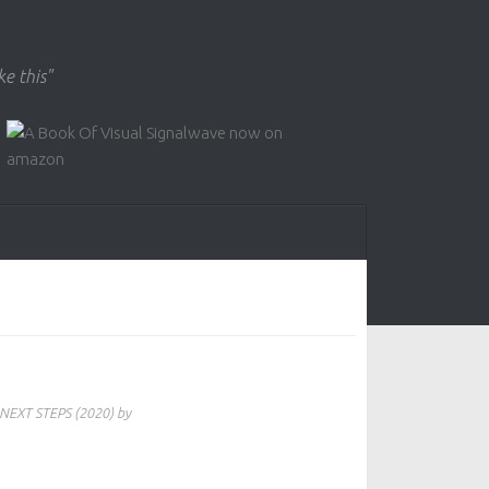
ke this"
NEXT STEPS (2020) by