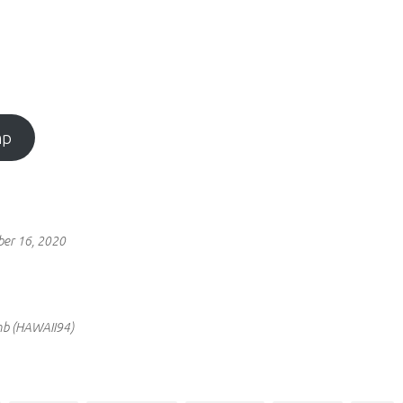
mp
ber 16, 2020
omb (HAWAII94)