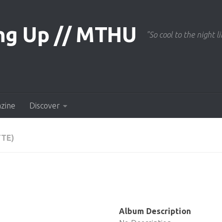
"So cool to the night li
azine
Discover
TTE)
Album Description