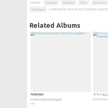
Genres:
Cassette
chillwave
disco
electronic
Looking for new music? Explore a genre
synthwave
Related Albums
Antemyre
ドリーム
Echelon Anthracite (Digital)
E U P H O R 
-->