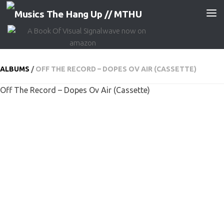
Skip to content
ALBUMS
/
OFF THE RECORD – DOPES OV AIR (CASSETTE)
Off The Record – Dopes Ov Air (Cassette)