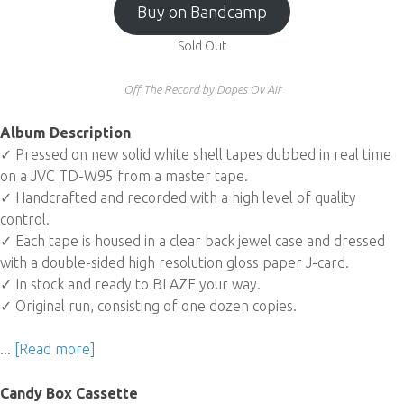
Buy on Bandcamp
Sold Out
Off The Record by Dopes Ov Air
Album Description
✓ Pressed on new solid white shell tapes dubbed in real time
on a JVC TD-W95 from a master tape.
✓ Handcrafted and recorded with a high level of quality
control.
✓ Each tape is housed in a clear back jewel case and dressed
with a double-sided high resolution gloss paper J-card.
✓ In stock and ready to BLAZE your way.
✓ Original run, consisting of one dozen copies.
...
[Read more]
Candy Box Cassette