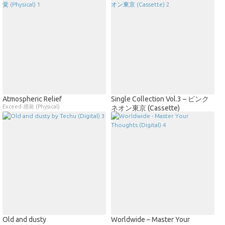
Atmospheric Relief
Single Collection Vol.3 – ピンク
Exceed 感覚 (Physical)
ネオン東京 (Cassette)
Old and dusty
Worldwide – Master Your