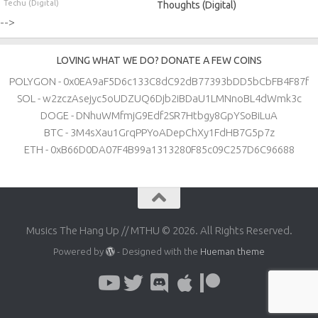
Techu (Digital)
Thoughts (Digital)
-->
LOVING WHAT WE DO? DONATE A FEW COINS
POLYGON - 0x0EA9aF5D6c133C8dC92dB77393bDD5bCbFB4F87f
SOL - w2zczAsejyc5oUDZUQ6Djb2iBDaU1LMNnoBL4dWmk3c
DOGE - DNhuWMfmjG9Edf2SR7Htbgy8GpYSoBiLuA
BTC - 3M4sXau1GrqPPYoADepChXy1FdHB7G5p7z
ETH - 0xB66D0DA07F4B99a1313280F85c09C257D6C96688
Musics The Hang Up // MTHU © 2026. All Rights Reserved.
Powered by
- Designed with the
Hueman theme