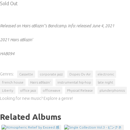
Sold Out
Released on Hairs aBlazin''s Bandcamp.
Info:
released June 4, 2021
2021 Hairs aBlazin'
HAB094
Genres:
Cassette
corporate jazz
Dopes Ov Air
electronic
french house
Hairs aBlazin'
instrumental hip-hop
late night
Liberty
office jazz
officewave
Physical Release
plunderphonics
Looking for new music? Explore a genre!
Related Albums