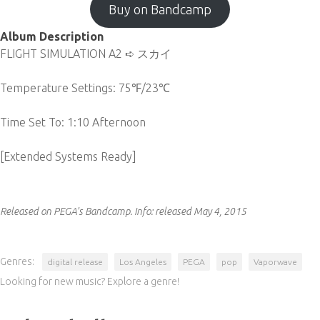
Buy on Bandcamp
Album Description
FLIGHT SIMULATION A2 ➪ スカイ
Temperature Settings: 75℉/23℃
Time Set To: 1:10 Afternoon
[Extended Systems Ready]
Released on PEGA's Bandcamp.
Info:
released May 4, 2015
Genres:
digital release
Los Angeles
PEGA
pop
Vaporwave
Looking for new music? Explore a genre!