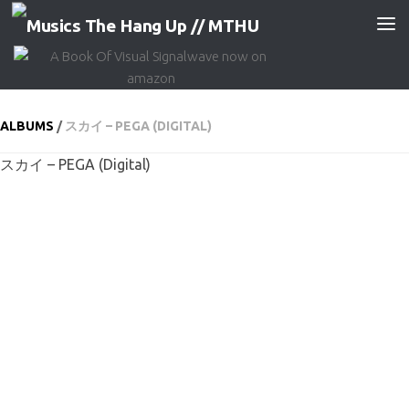
Skip to content
ALBUMS
/
スカイ – PEGA (DIGITAL)
スカイ – PEGA (Digital)