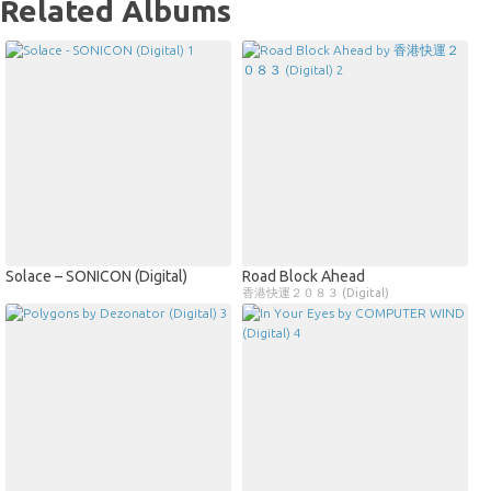
Related Albums
Solace – SONICON (Digital)
Road Block Ahead
香港快運２０８３ (Digital)