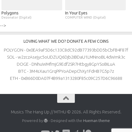
Polygons
In Your Eyes
Dezonator (Digital)
COMPUTER WIND (Digital)
-->
LOVING WHAT WE DO? DONATE A FEW COINS
POLYGON - 0x0EA9aF5D6c133C8dC92dB77393bDD5bCbFB4F87f
SOL - w2zczAsejyc5oUDZUQ6Djb2iBDaU1LMNnoBL4dWmk3c
DOGE - DNhuWMfmjG9Edf2SR7Htbgy8GpYSoBiLuA
BTC - 3M4sXau1GrqPPYoADepChXy1FdHB7G5p7z
ETH - 0xB66D0DA07F4B99a1313280F85c09C257D6C96688
Musics The Hang Up // MTHU © 2026. All Rights Reserved.
Powered by
- Designed with the
Hueman theme