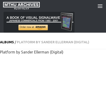
Skip to content
ALBUMS
/
PLATFORM BY SANDER ELLERMAN (DIGITAL)
Platform by Sander Ellerman (Digital)