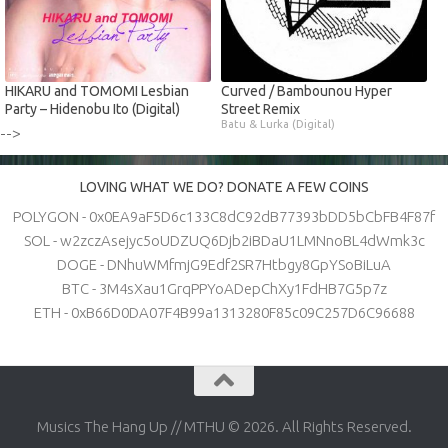
HIKARU and TOMOMI Lesbian
Curved / Bambounou Hyper
Party – Hidenobu Ito (Digital)
Street Remix
Batu & Lurka (Digital)
-->
LOVING WHAT WE DO? DONATE A FEW COINS
POLYGON - 0x0EA9aF5D6c133C8dC92dB77393bDD5bCbFB4F87f
SOL - w2zczAsejyc5oUDZUQ6Djb2iBDaU1LMNnoBL4dWmk3c
DOGE - DNhuWMfmjG9Edf2SR7Htbgy8GpYSoBiLuA
BTC - 3M4sXau1GrqPPYoADepChXy1FdHB7G5p7z
ETH - 0xB66D0DA07F4B99a1313280F85c09C257D6C96688
Musics The Hang Up // MTHU © 2026. All Rights Reserved.