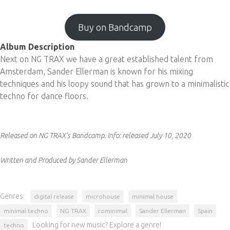
Buy on Bandcamp
Album Description
Next on NG TRAX we have a great established talent from
Amsterdam, Sander Ellerman is known for his mixing
techniques and his loopy sound that has grown to a minimalistic
techno for dance floors.
Released on NG TRAX's Bandcamp.
Info:
released July 10, 2020
Written and Produced by Sander Ellerman
Genres:
digital release
microhouse
minimal house
minimal techno
NG TRAX
rominimal
Sander Ellerman
Spain
Looking for new music? Explore a genre!
techno