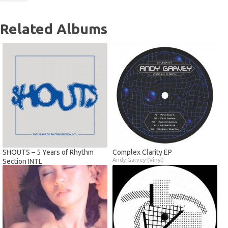
Related Albums
SHOUTS – 5 Years of Rhythm
Complex Clarity EP
Andy Garvey (Vinyl)
Section INTL
Various Artists (Vinyl)