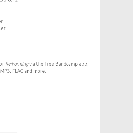
er
ler
 of
Re:Forming
via the free Bandcamp app,
n MP3, FLAC and more.