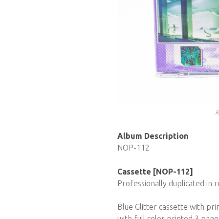
R
Album Description
NOP-112
Cassette [NOP-112]
Professionally duplicated in r
Blue Glitter cassette with pr
with full color printed 3 pane