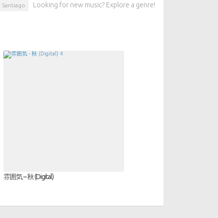
Looking for new music? Explore a genre!
Santiago
雰囲気 – 秋 (Digital)