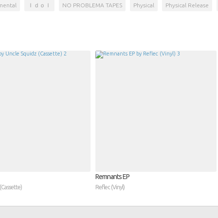
mental
Ｉｄｏｌ
NO PROBLEMA TAPES
Physical
Physical Release
Remnants EP
(Cassette)
Reflec (Vinyl)