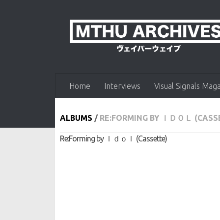
Skip to content
Home
Interviews
Visual Signals Mag
ALBUMS
/
RE​:​FORMING BY ＩＤＯＬ (CASS
Re​:​Forming by Ｉｄｏｌ (Cassette)