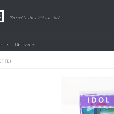
"So cool to the night like this"
azine
Discover
ETTE)