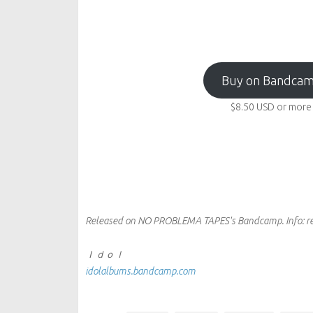
Buy on Bandca
$8.50
USD
or more
Released on NO PROBLEMA TAPES's Bandcamp.
Info:
r
Ｉｄｏｌ
idolalbums.bandcamp.com