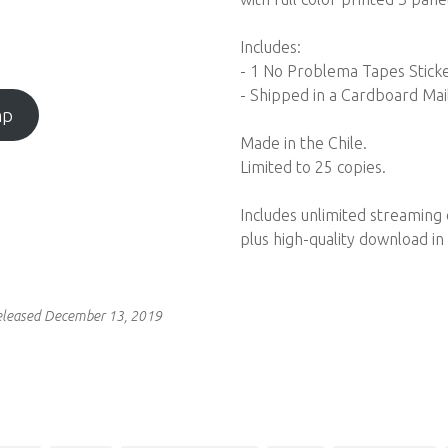
Includes:
- 1 No Problema Tapes Stick
- Shipped in a Cardboard Mai
mp
Made in the Chile.
Limited to 25 copies.
Includes unlimited streaming
plus high-quality download i
eleased December 13, 2019