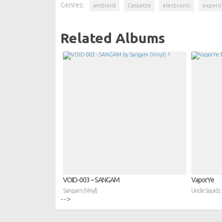
Genres:
ambient
Cassette
electronic
experi
Related Albums
VOID​-​003 – SANGAM
VaporYe
Sangam (Vinyl)
Uncle Squidz 
-->