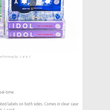
e​:​Forming by Ｉｄｏｌ
eal-time.
inted labels on both sides. Comes in clear case
ls J-card.