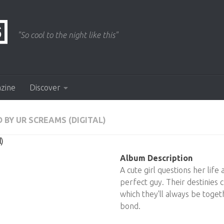
"So cool to the night like this"
azine
Discover
 BY UR SCREAMS (DIGITAL)
)
Album Description
A cute girl questions her life 
perfect guy. Their destinies
which they'll always be togeth
bond.