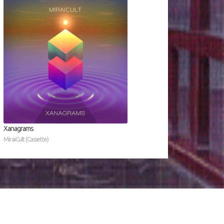
Xanagrams
MiraiCult (Cassette)