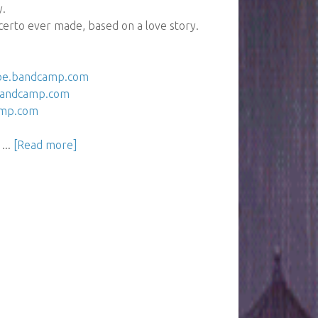
y.
erto ever made, based on a love story.
ipe.bandcamp.com
.bandcamp.com
amp.com
...
[Read more]