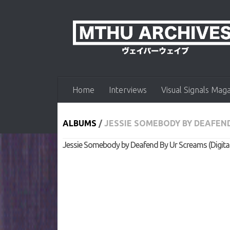
Skip to content
Home
Interviews
Visual Signals Mag
ALBUMS
/
JESSIE SOMEBODY BY DEAFEND
Jessie Somebody by Deafend By Ur Screams (Digital