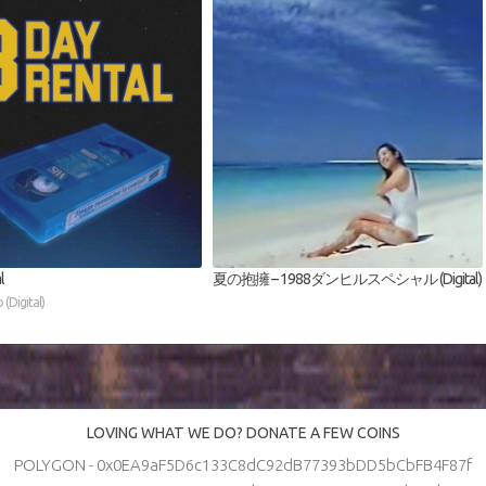
l
夏の抱擁 – 1988ダンヒルスペシャル (Digital)
(Digital)
LOVING WHAT WE DO? DONATE A FEW COINS
POLYGON - 0x0EA9aF5D6c133C8dC92dB77393bDD5bCbFB4F87f