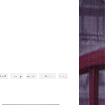
lsoft
mashup
movie
orchestral
story