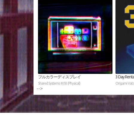
フルカラーディスプレイ
3 Day Renta
Shared Systems 有限 (Physical)
Origami Vato 
-->