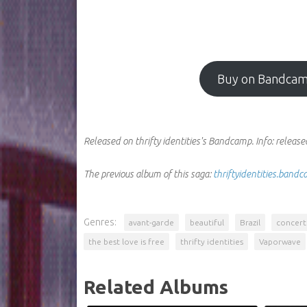
Buy on Bandca
Released on thrifty identities's Bandcamp.
Info:
released
The previous album of this saga:
thriftyidentities.ban
Genres:
avant-garde
beautiful
Brazil
concer
the best love is free
thrifty identities
Vaporwave
Related Albums