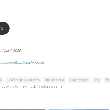
mp
 April 4, 2020
dcamp.com/album/joseph-nobody
to
Deafend By Ur Screams
digital release
experimental
love
mal
Looking for new music? Explore a genre!