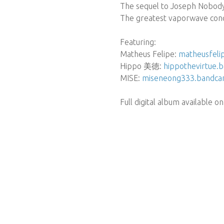
The sequel to Joseph Nobod
The greatest vaporwave conc
Featuring:
Matheus Felipe:
matheusfel
Hippo 美徳:
hippothevirtue
MISE:
miseneong333.bandc
Full digital album available on 