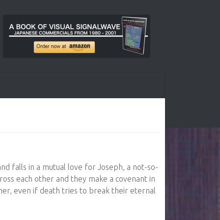
and falls in a mutual love for Joseph, a not-so-
 cross each other and they make a covenant in
er, even if death tries to break their eternal