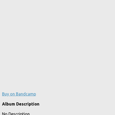
Buy on Bandcamp
Album Description
No Description