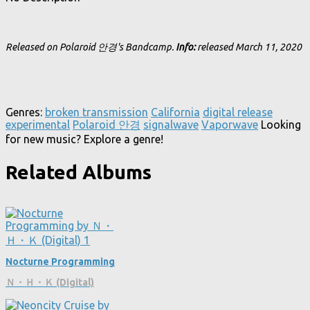
Released on Polaroid 안경's Bandcamp.
Info:
released March 11, 2020
Genres:
broken transmission
California
digital release
experimental
Polaroid 안경
signalwave
Vaporwave
Looking
for new music? Explore a genre!
Related Albums
Nocturne Programming
Ｎ・Ｈ・Ｋ (Digital)