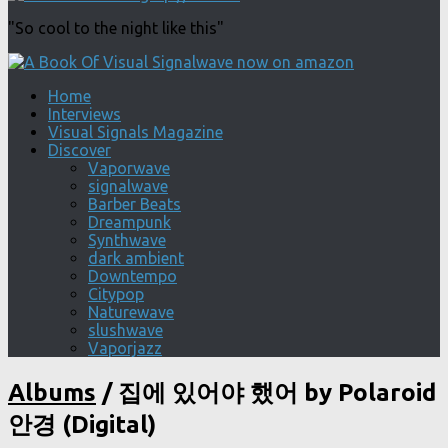
"So cool to the night like this"
Home
Interviews
Visual Signals Magazine
Discover
Vaporwave
signalwave
Barber Beats
Dreampunk
Synthwave
dark ambient
Downtempo
Citypop
Naturewave
slushwave
Vaporjazz
Albums
/
집에 있어야 했어 by Polaroid
안경 (Digital)