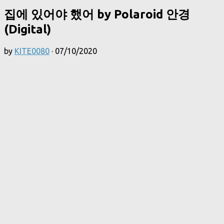
집에 있어야 했어 by Polaroid 안경
(Digital)
by
KITE0080
·
07/10/2020