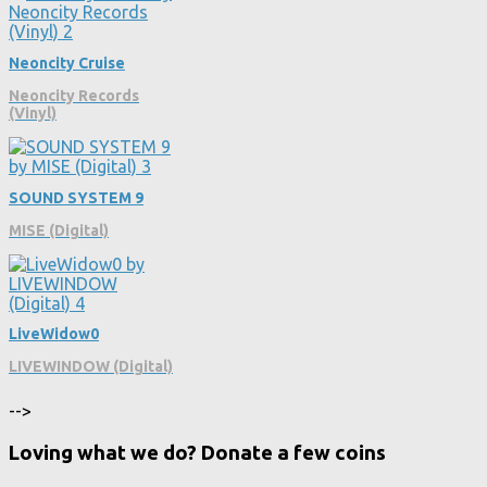
Neoncity Cruise
Neoncity Records
(Vinyl)
SOUND SYSTEM 9
MISE (Digital)
LiveWidow0
LIVEWINDOW (Digital)
-->
Loving what we do? Donate a few coins