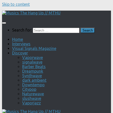
Skip to content
Search for:
Home
Interviews
Visual Signals Magazine
Discover
Vaporwave
signalwave
Barber Beats
Dreampunk
Synthwave
dark ambient
Downtempo
Citypop
Naturewave
slushwave
Vaporjazz