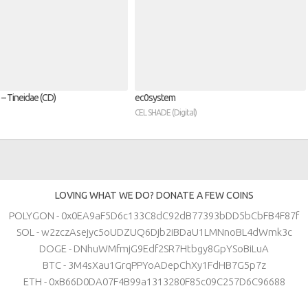
– Tineidae (CD)
ec0system
CEL SHADE (Digital)
LOVING WHAT WE DO? DONATE A FEW COINS
POLYGON - 0x0EA9aF5D6c133C8dC92dB77393bDD5bCbFB4F87f
SOL - w2zczAsejyc5oUDZUQ6Djb2iBDaU1LMNnoBL4dWmk3c
DOGE - DNhuWMfmjG9Edf2SR7Htbgy8GpYSoBiLuA
BTC - 3M4sXau1GrqPPYoADepChXy1FdHB7G5p7z
ETH - 0xB66D0DA07F4B99a1313280F85c09C257D6C96688