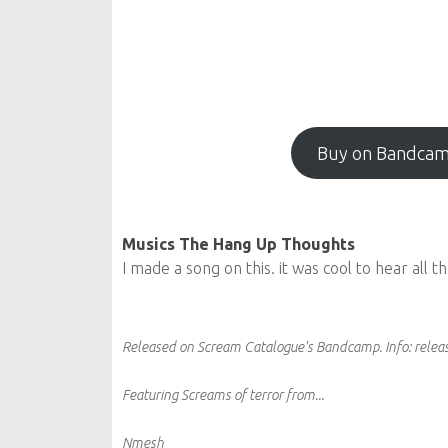
Buy on Bandca
Musics The Hang Up Thoughts
I made a song on this. it was cool to hear all 
Released on Scream Catalogue's Bandcamp.
Info:
releas
Featuring Screams of terror from...
Nmesh