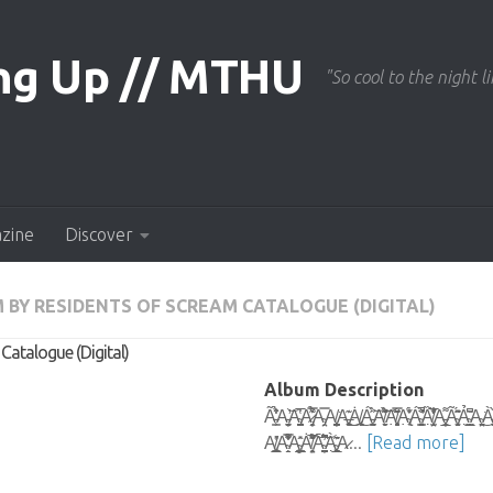
"So cool to the night li
azine
Discover
 BY RESIDENTS OF SCREAM CATALOGUE (DIGITAL)
atalogue (Digital)
Album Description
Ã̵͇͕̉̾̒͛̈A̵̛̦̫͈̝̘̞͍͝A̴̡̝̪̗̝̞̼̳̬̔̅A̷̡̦̭̞͒͊͒̿͑̉A̴̡̤̗̿A̸̧̨̺͎̮̼̝͍̦͔͘A̶̠͙͍͓̥͊͜͜͜Ȧ̸̢͎̼̬͜ͅÁ̵̰͎͚̖̈́̀̋͝A̸̮̙̬͊͂̀̌͗̈́͗͝͝Ạ̸̧̻͍̗̥̘͊͂̿̑̋ͅẠ̴̢̟́̓̆͋Á̴̛̭͚̗͍̗̗͓͇̏̀̌͛̚ͅȀ̸̧̩̣̤̘̫͙̐̒͋̅̀̕ͅA̵̧͎̼̦̜̲͌Ã̴̗͓̼̱̜̜̍̄̈́͂̂ͅẢ̴̫̲̞̣͇͆̏͂A̴͍̗̖̤̠͘͜À̵͚̠̬̀͒̍A̷̤͓̍̀͘Ȁ̵͖͈͖̋́̓͊̅
A̸̞͓͔̫̲̻̬͇̎̓A̴̖̱͐͋͌͗͗̿̽̒́̌Ą̴͇̲̦̻̖͇̲̂̎Ȧ̸̦͙̤̘̝̅͐͋͒̈́͂̆͠Ā̴̦͍̳̠̭̪̠͆͆̈́͛͆̕͘͝À̴̧̰͎̥͖͈̖̣̲͊̄A̷...
[Read more]