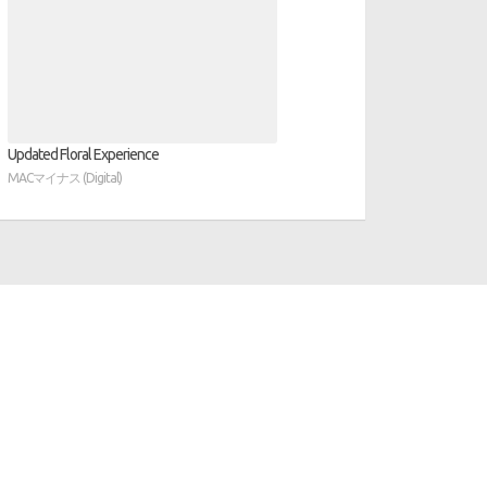
Updated Floral Experience
MACマイナス (Digital)