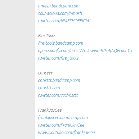
nmesh.bandcamp.com
soundcloud.com/nmesh
twitter.com/NMESHOFFICIAL
Fire-Toolz
fire-toolz.bandcamp.com
open.spotify.com/artist/7nJawFIm90c4jAQFLabc1o
twitter.com/fire_toolz
chris†††
christtt.bandcamp.com
christtt.com
twitter.com/ccchristtt
FrankJavCee
frankjavcee.bandcamp.com
twitter.com/FrankJavCee
www.youtube.com/frankjavcee