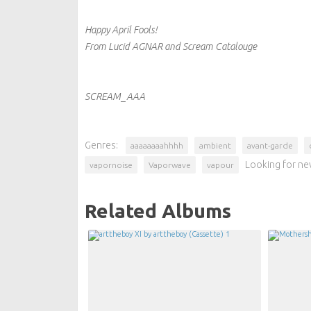
Happy April Fools!
From Lucid AGNAR and Scream Catalouge
SCREAM_AAA
Genres:
aaaaaaaahhhh
ambient
avant-garde
Looking for ne
vapornoise
Vaporwave
vapour
Related Albums