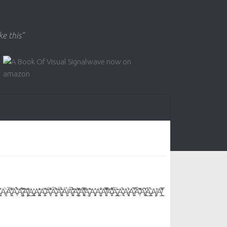
ke this"
͙A̵͕͗̉͗̍̈́̀͝A̷̡̦͚̮̫̯̪̳̤̅̀́͒̑̍͆͝͠͝ͅĄ̸͈̳͖͖̹͉͒͂͐͜͜A̶̢̳̟̪̻͐̒A̴̯͖̘͔̺̺͖̫͙̻̽͂̊͗A̶͍͕͈̜̫͆̂͘͝Á̴̖̥͛͒͊́̍Ȁ̴̛͚͙͍̱̦͉̐̀̈́̈͝À̷̩̬͎͓͓̖͚̖̭̍͐̉͂ͅȦ̸̩͈̳̞͈́̀͘Ȃ̷̧̙̼̱̥̬͈̞̄͊͂̉̐̈́͠A̴̛̤͇̦̰̜̜̖̟͖̓̀̑̃͑̒͆A̸͖̞̥̻̹͖̻͊̀̽̇̈́͊̐̿͋͠Ą̴̦͉͎̣͛̃͒A̴̡̟̻͉̗̩͛̂A̴̭̠̬̦͕̖̠͋̄͋A̸̧̝̼͍̱̹̗̞̱͐̌͌̄͂̿͋̚̚͝A̶̛̝͎̗̠͋͛̇̂͌̕Ȁ̴̪̪͕͈̻̲̤̼̲̮́̍̋̋̌A̴̢̼̣̓̾́̋̀A̷̧̟̟̖̹̝͍͕̥͛̓͑́͘ͅA̷̙̩̼̠̫̿͑̚̕̚Â̴̛̛̖̊̄̾͆͘A̷̢̞̹̰̠̻̩̅̀̒͑͛͜Ä̶̧̪̩̯̗́̀̀̈́͑Ą̸̥̥͛A̸̠̲̟̱̗̿͒͂̽́