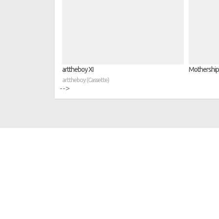
arttheboy XI
Mothership 
arttheboy (Cassette)
-->