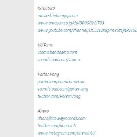
KITE0080
musicsthehangup.com
www.amazon.co.jp/dp/B0858WJT83
www.youtube.com/channel/UCJ3WX8p4nYSzQnRvT6
V//Tomo
vtomo.bandcamp.com
soundcloud.com/vtomo
Porter Vong
portervong.bandcamp.com
soundcloud.com/portervong
twitter.com/PorterVong
Ahero
ahero.facewayrecords.com
twitter.com/aherointl
www.instagram.com/aherointl/