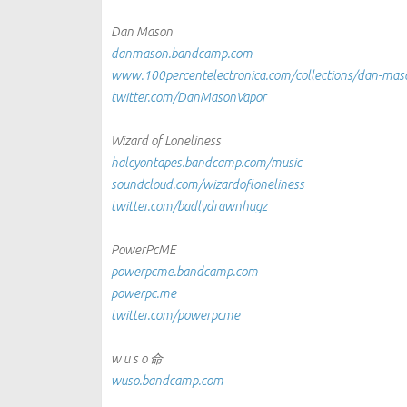
Dan Mason
danmason.bandcamp.com
www.100percentelectronica.com/collections/dan-mas
twitter.com/DanMasonVapor
Wizard of Loneliness
halcyontapes.bandcamp.com/music
soundcloud.com/wizardofloneliness
twitter.com/badlydrawnhugz
PowerPcME
powerpcme.bandcamp.com
powerpc.me
twitter.com/powerpcme
w u s o 命
wuso.bandcamp.com