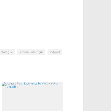
Catalogue
Scream Catalogue
shitpost