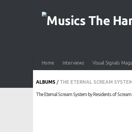
Skip to content
Home
Interviews
Visual Signals Mag
ALBUMS
/
THE ETERNAL SCREAM SYSTEM
The Eternal Scream System by Residents of Scream C