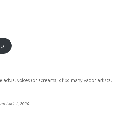
mp
the actual voices (or screams) of so many vapor artists.
ed April 1, 2020