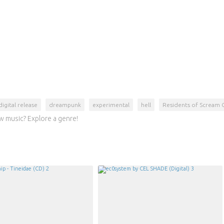
digital release
dreampunk
experimental
hell
Residents of Scream 
w music? Explore a genre!