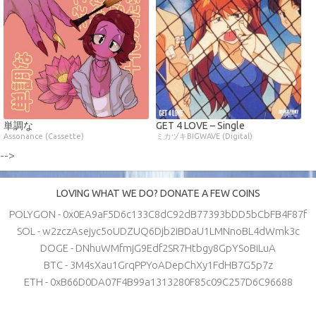
単調な
GET 4 LOVE – Single
Assonance (Cassette)
ミカヅキBIGWAVE (Digital)
-->
LOVING WHAT WE DO? DONATE A FEW COINS
POLYGON - 0x0EA9aF5D6c133C8dC92dB77393bDD5bCbFB4F87f
SOL - w2zczAsejyc5oUDZUQ6Djb2iBDaU1LMNnoBL4dWmk3c
DOGE - DNhuWMfmjG9Edf2SR7Htbgy8GpYSoBiLuA
BTC - 3M4sXau1GrqPPYoADepChXy1FdHB7G5p7z
ETH - 0xB66D0DA07F4B99a1313280F85c09C257D6C96688