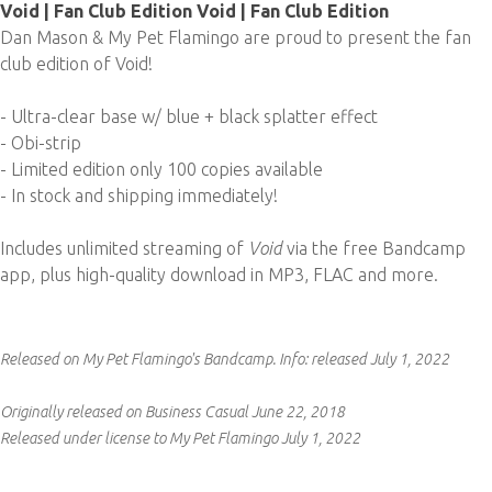
Void | Fan Club Edition Void | Fan Club Edition
Dan Mason & My Pet Flamingo are proud to present the fan
club edition of Void!
- Ultra-clear base w/ blue + black splatter effect
- Obi-strip
- Limited edition only 100 copies available
- In stock and shipping immediately!
Includes unlimited streaming of
Void
via the free Bandcamp
app, plus high-quality download in MP3, FLAC and more.
Released on My Pet Flamingo's Bandcamp.
Info:
released July 1, 2022
Originally released on Business Casual June 22, 2018
Released under license to My Pet Flamingo July 1, 2022