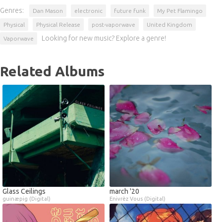
Genres:
Dan Mason
electronic
future funk
My Pet Flamingo
Physical
Physical Release
post-vaporwave
United Kingdom
Looking for new music? Explore a genre!
Vaporwave
Related Albums
Glass Ceilings
march '20
guinæpig (Digital)
Enivrèz Vous (Digital)