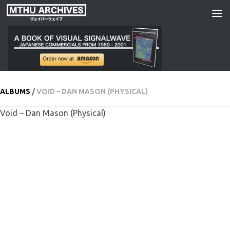
Skip to content
ALBUMS
/
VOID – DAN MASON (PHYSICAL)
Void – Dan Mason (Physical)