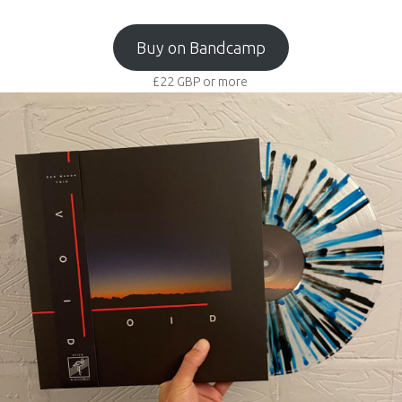
Buy on Bandcamp
£22
GBP
or more