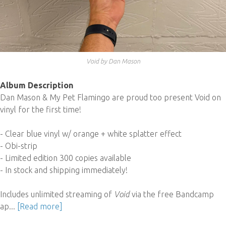
Void by Dan Mason
Album Description
Dan Mason & My Pet Flamingo are proud too present Void on
vinyl for the first time!
- Clear blue vinyl w/ orange + white splatter effect
- Obi-strip
- Limited edition 300 copies available
- In stock and shipping immediately!
Includes unlimited streaming of
Void
via the free Bandcamp
ap...
[Read more]